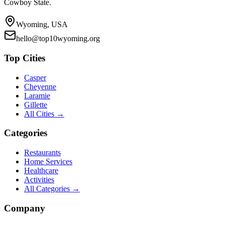
Cowboy State.
Wyoming, USA
hello@top10wyoming.org
Top Cities
Casper
Cheyenne
Laramie
Gillette
All Cities →
Categories
Restaurants
Home Services
Healthcare
Activities
All Categories →
Company