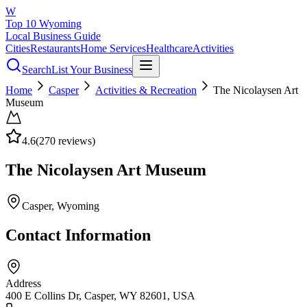
W
Top 10 Wyoming
Local Business Guide
Cities
Restaurants
Home Services
Healthcare
Activities
Search
List Your Business
Home
Casper
Activities & Recreation
The Nicolaysen Art
Museum
4.6
(
270
reviews)
The Nicolaysen Art Museum
Casper
, Wyoming
Contact Information
Address
400 E Collins Dr, Casper, WY 82601, USA