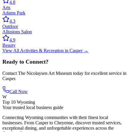
4.8
Arts
Adams Park
4.3
Outdoor
Allusions Salon
4.9
Beauty
View All
Activities & Recreation
in
Casper
→
Ready to Connect?
Contact
The Nicolaysen Art Museum
today for excellent service in
Casper
.
Call Now
W
Top 10 Wyoming
Your trusted local business guide
Connecting Wyoming communities with their finest local
businesses. From Casper to Cheyenne, discover trusted services,
exceptional dining, and unforgettable experiences across the