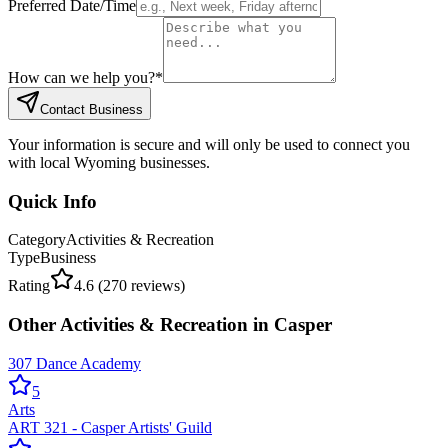
Preferred Date/Time
How can we help you?
*
Contact Business
Your information is secure and will only be used to connect you
with local Wyoming businesses.
Quick Info
Category
Activities & Recreation
Type
Business
Rating
4.6
(
270
reviews)
Other
Activities & Recreation
in
Casper
307 Dance Academy
5
Arts
ART 321 - Casper Artists' Guild