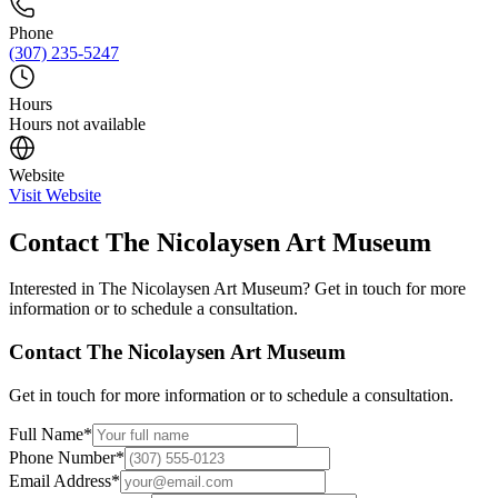
Phone
(307) 235-5247
Hours
Hours not available
Website
Visit Website
Contact
The Nicolaysen Art Museum
Interested in
The Nicolaysen Art Museum
? Get in touch for more
information or to schedule a consultation.
Contact
The Nicolaysen Art Museum
Get in touch for more information or to schedule a consultation.
Full Name
*
Phone Number
*
Email Address
*