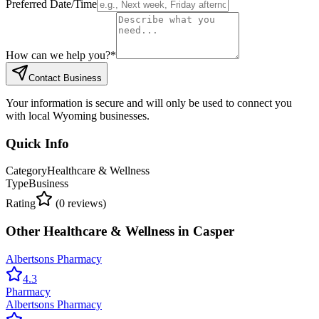
Preferred Date/Time
How can we help you?
*
Contact Business
Your information is secure and will only be used to connect you
with local Wyoming businesses.
Quick Info
Category
Healthcare & Wellness
Type
Business
Rating
(
0
reviews)
Other
Healthcare & Wellness
in
Casper
Albertsons Pharmacy
4.3
Pharmacy
Albertsons Pharmacy