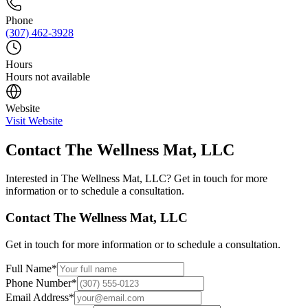
Phone
(307) 462-3928
Hours
Hours not available
Website
Visit Website
Contact
The Wellness Mat, LLC
Interested in
The Wellness Mat, LLC
? Get in touch for more
information or to schedule a consultation.
Contact
The Wellness Mat, LLC
Get in touch for more information or to schedule a consultation.
Full Name
*
Phone Number
*
Email Address
*