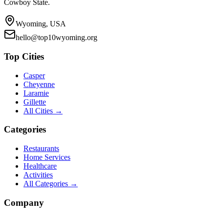
Cowboy State.
Wyoming, USA
hello@top10wyoming.org
Top Cities
Casper
Cheyenne
Laramie
Gillette
All Cities →
Categories
Restaurants
Home Services
Healthcare
Activities
All Categories →
Company