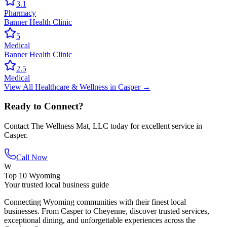
3.1
Pharmacy
Banner Health Clinic
5
Medical
Banner Health Clinic
2.5
Medical
View All
Healthcare & Wellness
in
Casper
→
Ready to Connect?
Contact
The Wellness Mat, LLC
today for excellent service in
Casper
.
Call Now
W
Top 10 Wyoming
Your trusted local business guide
Connecting Wyoming communities with their finest local
businesses. From Casper to Cheyenne, discover trusted services,
exceptional dining, and unforgettable experiences across the