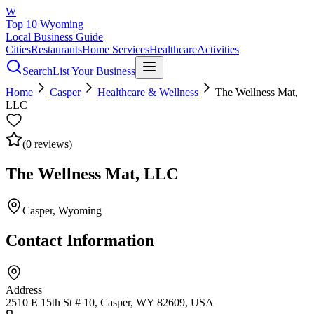
W
Top 10 Wyoming
Local Business Guide
Cities
Restaurants
Home Services
Healthcare
Activities
Search
List Your Business
Home
Casper
Healthcare & Wellness
The Wellness Mat,
LLC
(
0
reviews)
The Wellness Mat, LLC
Casper
, Wyoming
Contact Information
Address
2510 E 15th St # 10, Casper, WY 82609, USA