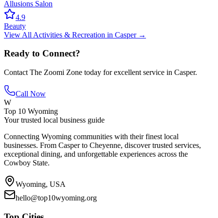
Allusions Salon
4.9
Beauty
View All
Activities & Recreation
in
Casper
→
Ready to Connect?
Contact
The Zoomi Zone
today for excellent service in
Casper
.
Call Now
W
Top 10 Wyoming
Your trusted local business guide
Connecting Wyoming communities with their finest local
businesses. From Casper to Cheyenne, discover trusted services,
exceptional dining, and unforgettable experiences across the
Cowboy State.
Wyoming, USA
hello@top10wyoming.org
Top Cities