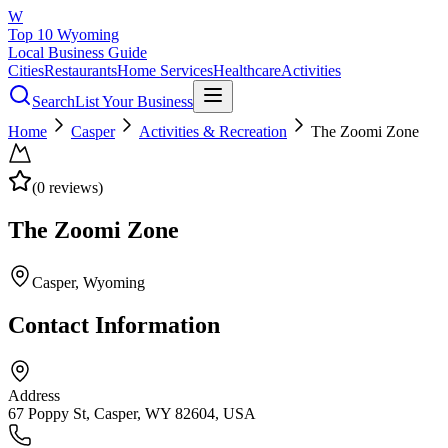
W
Top 10 Wyoming
Local Business Guide
Cities
Restaurants
Home Services
Healthcare
Activities
Search
List Your Business
Home
Casper
Activities & Recreation
The Zoomi Zone
(
0
reviews)
The Zoomi Zone
Casper
, Wyoming
Contact Information
Address
67 Poppy St, Casper, WY 82604, USA