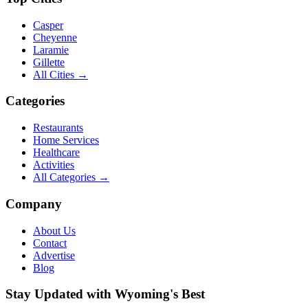
Casper
Cheyenne
Laramie
Gillette
All Cities →
Categories
Restaurants
Home Services
Healthcare
Activities
All Categories →
Company
About Us
Contact
Advertise
Blog
Stay Updated with Wyoming's Best