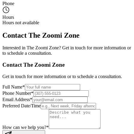
Phone
Hours
Hours not available
Contact
The Zoomi Zone
Interested in
The Zoomi Zone
? Get in touch for more information or
to schedule a consultation.
Contact
The Zoomi Zone
Get in touch for more information or to schedule a consultation.
Full Name
*
Phone Number
*
Email Address
*
Preferred Date/Time
How can we help you?
*