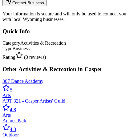
Contact Business
Your information is secure and will only be used to connect you
with local Wyoming businesses.
Quick Info
Category
Activities & Recreation
Type
Business
Rating
(
0
reviews)
Other
Activities & Recreation
in
Casper
307 Dance Academy
5
Arts
ART 321 - Casper Artists' Guild
4.8
Arts
Adams Park
4.3
Outdoor