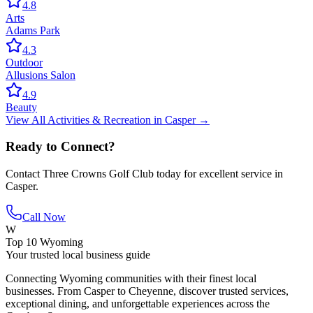
4.8
Arts
Adams Park
4.3
Outdoor
Allusions Salon
4.9
Beauty
View All
Activities & Recreation
in
Casper
→
Ready to Connect?
Contact
Three Crowns Golf Club
today for excellent service in
Casper
.
Call Now
W
Top 10 Wyoming
Your trusted local business guide
Connecting Wyoming communities with their finest local
businesses. From Casper to Cheyenne, discover trusted services,
exceptional dining, and unforgettable experiences across the