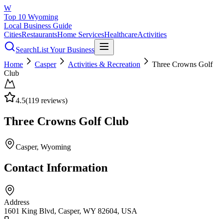
W
Top 10 Wyoming
Local Business Guide
Cities
Restaurants
Home Services
Healthcare
Activities
Search
List Your Business
Home
Casper
Activities & Recreation
Three Crowns Golf
Club
4.5
(
119
reviews)
Three Crowns Golf Club
Casper
, Wyoming
Contact Information
Address
1601 King Blvd, Casper, WY 82604, USA