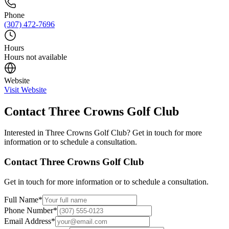
Phone
(307) 472-7696
Hours
Hours not available
Website
Visit Website
Contact
Three Crowns Golf Club
Interested in
Three Crowns Golf Club
? Get in touch for more
information or to schedule a consultation.
Contact
Three Crowns Golf Club
Get in touch for more information or to schedule a consultation.
Full Name
*
Phone Number
*
Email Address
*