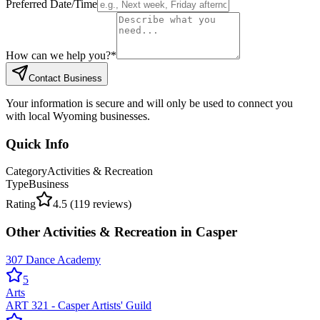
Preferred Date/Time
How can we help you?
*
Contact Business
Your information is secure and will only be used to connect you
with local Wyoming businesses.
Quick Info
Category
Activities & Recreation
Type
Business
Rating
4.5
(
119
reviews)
Other
Activities & Recreation
in
Casper
307 Dance Academy
5
Arts
ART 321 - Casper Artists' Guild