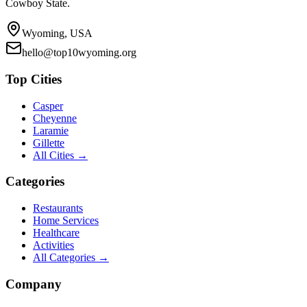
Cowboy State.
Wyoming, USA
hello@top10wyoming.org
Top Cities
Casper
Cheyenne
Laramie
Gillette
All Cities →
Categories
Restaurants
Home Services
Healthcare
Activities
All Categories →
Company