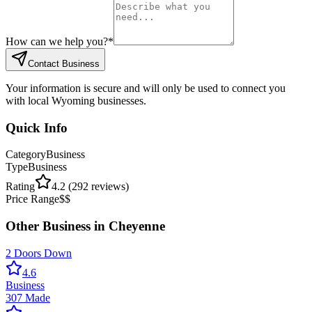
How can we help you?
*
Contact Business
Your information is secure and will only be used to connect you
with local Wyoming businesses.
Quick Info
Category
Business
Type
Business
Rating
4.2
(
292
reviews)
Price Range
$$
Other
Business
in
Cheyenne
2 Doors Down
4.6
Business
307 Made