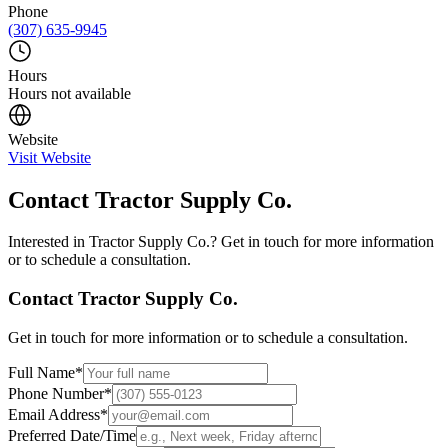
Phone
(307) 635-9945
Hours
Hours not available
Website
Visit Website
Contact
Tractor Supply Co.
Interested in
Tractor Supply Co.
? Get in touch for more information
or to schedule a consultation.
Contact
Tractor Supply Co.
Get in touch for more information or to schedule a consultation.
Full Name
*
Phone Number
*
Email Address
*
Preferred Date/Time