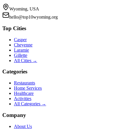
Wyoming, USA
hello@top10wyoming.org
Top Cities
Casper
Cheyenne
Laramie
Gillette
All Cities →
Categories
Restaurants
Home Services
Healthcare
Activities
All Categories →
Company
About Us