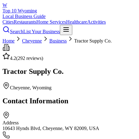
W
Top 10 Wyoming
Local Business Guide
Cities
Restaurants
Home Services
Healthcare
Activities
Search
List Your Business
Home
Cheyenne
Business
Tractor Supply Co.
4.2
(
292
reviews)
Tractor Supply Co.
Cheyenne
, Wyoming
Contact Information
Address
10643 Hynds Blvd, Cheyenne, WY 82009, USA