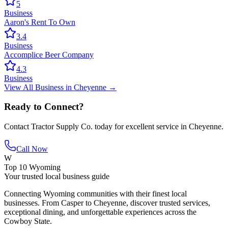
5
Business
Aaron's Rent To Own
3.4
Business
Accomplice Beer Company
4.3
Business
View All
Business
in
Cheyenne
→
Ready to Connect?
Contact
Tractor Supply Co.
today for excellent service in
Cheyenne
.
Call Now
W
Top 10 Wyoming
Your trusted local business guide
Connecting Wyoming communities with their finest local
businesses. From Casper to Cheyenne, discover trusted services,
exceptional dining, and unforgettable experiences across the
Cowboy State.