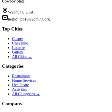
Cowboy State.
Wyoming, USA
hello@top10wyoming.org
Top Cities
Casper
Cheyenne
Laramie
Gillette
All Cities →
Categories
Restaurants
Home Services
Healthcare
Activities
All Categories →
Company