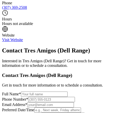
Phone
(307) 369-2508
Hours
Hours not available
Website
Visit Website
Contact
Tres Amigos (Dell Range)
Interested in
Tres Amigos (Dell Range)
? Get in touch for more
information or to schedule a consultation.
Contact
Tres Amigos (Dell Range)
Get in touch for more information or to schedule a consultation.
Full Name
*
Phone Number
*
Email Address
*
Preferred Date/Time