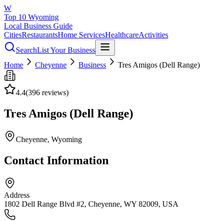
W
Top 10 Wyoming
Local Business Guide
Cities
Restaurants
Home Services
Healthcare
Activities
Search
List Your Business
Home
Cheyenne
Business
Tres Amigos (Dell Range)
4.4
(
396
reviews)
Tres Amigos (Dell Range)
Cheyenne
, Wyoming
Contact Information
Address
1802 Dell Range Blvd #2, Cheyenne, WY 82009, USA