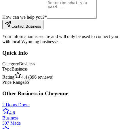
How can we help you?
*
Contact Business
Your information is secure and will only be used to connect you
with local Wyoming businesses.
Quick Info
Category
Business
Type
Business
Rating
4.4
(
396
reviews)
Price Range
$$
Other
Business
in
Cheyenne
2 Doors Down
4.6
Business
307 Made