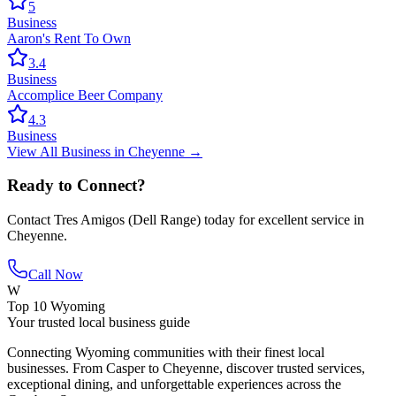
5
Business
Aaron's Rent To Own
3.4
Business
Accomplice Beer Company
4.3
Business
View All
Business
in
Cheyenne
→
Ready to Connect?
Contact
Tres Amigos (Dell Range)
today for excellent service in
Cheyenne
.
Call Now
W
Top 10 Wyoming
Your trusted local business guide
Connecting Wyoming communities with their finest local
businesses. From Casper to Cheyenne, discover trusted services,
exceptional dining, and unforgettable experiences across the