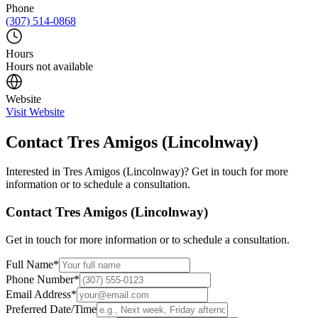
Phone
(307) 514-0868
Hours
Hours not available
Website
Visit Website
Contact
Tres Amigos (Lincolnway)
Interested in
Tres Amigos (Lincolnway)
? Get in touch for more
information or to schedule a consultation.
Contact
Tres Amigos (Lincolnway)
Get in touch for more information or to schedule a consultation.
Full Name
*
Phone Number
*
Email Address
*
Preferred Date/Time