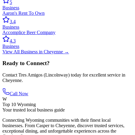
5
Business
Aaron's Rent To Own
3.4
Business
Accomplice Beer Company
4.3
Business
View All
Business
in
Cheyenne
→
Ready to Connect?
Contact
Tres Amigos (Lincolnway)
today for excellent service in
Cheyenne
.
Call Now
W
Top 10 Wyoming
Your trusted local business guide
Connecting Wyoming communities with their finest local
businesses. From Casper to Cheyenne, discover trusted services,
exceptional dining, and unforgettable experiences across the