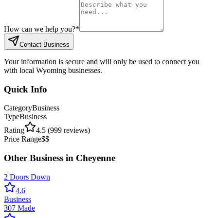
How can we help you?
*
Contact Business
Your information is secure and will only be used to connect you
with local Wyoming businesses.
Quick Info
Category
Business
Type
Business
Rating
4.5
(
999
reviews)
Price Range
$$
Other
Business
in
Cheyenne
2 Doors Down
4.6
Business
307 Made