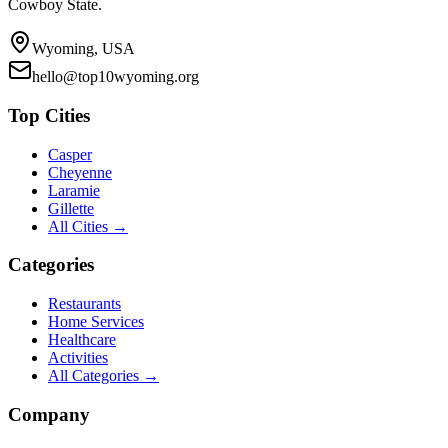
Cowboy State.
Wyoming, USA
hello@top10wyoming.org
Top Cities
Casper
Cheyenne
Laramie
Gillette
All Cities →
Categories
Restaurants
Home Services
Healthcare
Activities
All Categories →
Company