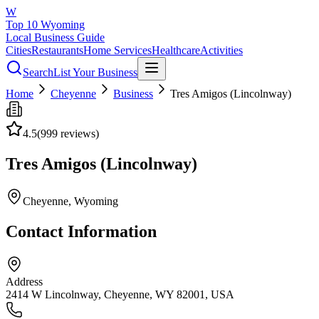
W
Top 10 Wyoming
Local Business Guide
Cities
Restaurants
Home Services
Healthcare
Activities
Search
List Your Business
Home
Cheyenne
Business
Tres Amigos (Lincolnway)
4.5
(
999
reviews)
Tres Amigos (Lincolnway)
Cheyenne
, Wyoming
Contact Information
Address
2414 W Lincolnway, Cheyenne, WY 82001, USA