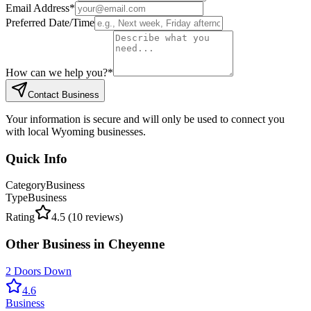
Email Address
*
Preferred Date/Time
How can we help you?
*
Contact Business
Your information is secure and will only be used to connect you
with local Wyoming businesses.
Quick Info
Category
Business
Type
Business
Rating
4.5
(
10
reviews)
Other
Business
in
Cheyenne
2 Doors Down
4.6
Business