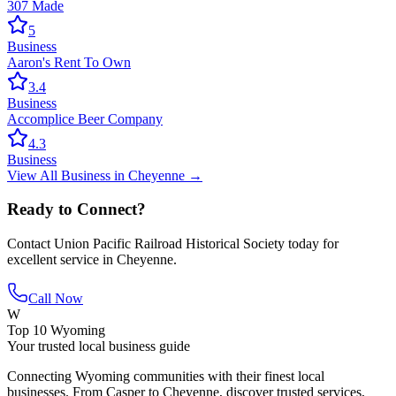
307 Made
5
Business
Aaron's Rent To Own
3.4
Business
Accomplice Beer Company
4.3
Business
View All
Business
in
Cheyenne
→
Ready to Connect?
Contact
Union Pacific Railroad Historical Society
today for
excellent service in
Cheyenne
.
Call Now
W
Top 10 Wyoming
Your trusted local business guide
Connecting Wyoming communities with their finest local
businesses. From Casper to Cheyenne, discover trusted services,