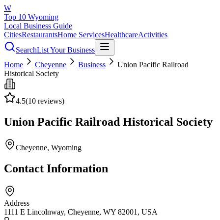
W
Top 10 Wyoming
Local Business Guide
Cities
Restaurants
Home Services
Healthcare
Activities
Search
List Your Business
Home
Cheyenne
Business
Union Pacific Railroad
Historical Society
4.5
(
10
reviews)
Union Pacific Railroad Historical Society
Cheyenne
, Wyoming
Contact Information
Address
1111 E Lincolnway, Cheyenne, WY 82001, USA