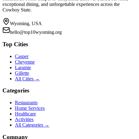
exceptional dining, and unforgettable experiences across the
Cowboy State.
Wyoming, USA
hello@top10wyoming.org
Top Cities
Casper
Cheyenne
Laramie
Gillette
All Cities →
Categories
Restaurants
Home Services
Healthcare
Activities
All Categories →
Company