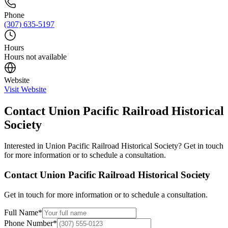
Phone
(307) 635-5197
Hours
Hours not available
Website
Visit Website
Contact
Union Pacific Railroad Historical
Society
Interested in
Union Pacific Railroad Historical Society
? Get in touch
for more information or to schedule a consultation.
Contact
Union Pacific Railroad Historical Society
Get in touch for more information or to schedule a consultation.
Full Name
*
Phone Number
*