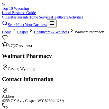
W
Top 10 Wyoming
Local Business Guide
Cities
Restaurants
Home Services
Healthcare
Activities
Search
List Your Business
Home
Casper
Healthcare & Wellness
Walmart Pharmacy
3.7
(
27
reviews)
Walmart Pharmacy
Casper
, Wyoming
Contact Information
Address
4255 CY Ave, Casper, WY 82604, USA