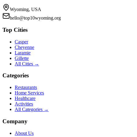
Wyoming, USA
hello@top10wyoming.org
Top Cities
Casper
Cheyenne
Laramie
Gillette
All Cities →
Categories
Restaurants
Home Services
Healthcare
Activities
All Categories →
Company
About Us