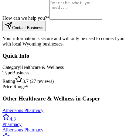
How can we help you?
*
Contact Business
Your information is secure and will only be used to connect you
with local Wyoming businesses.
Quick Info
Category
Healthcare & Wellness
Type
Business
Rating
3.7
(
27
reviews)
Price Range
$
Other
Healthcare & Wellness
in
Casper
Albertsons Pharmacy
4.3
Pharmacy
Albertsons Pharmacy