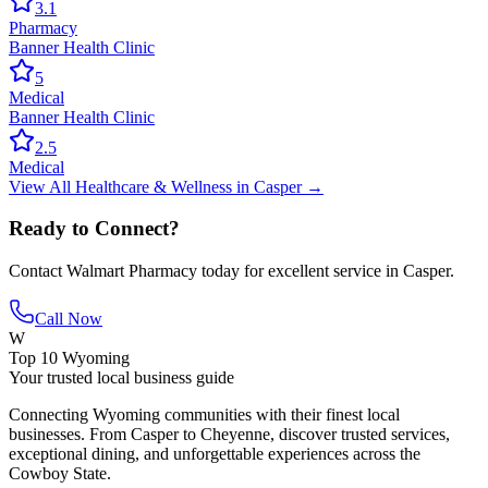
3.1
Pharmacy
Banner Health Clinic
5
Medical
Banner Health Clinic
2.5
Medical
View All
Healthcare & Wellness
in
Casper
→
Ready to Connect?
Contact
Walmart Pharmacy
today for excellent service in
Casper
.
Call Now
W
Top 10 Wyoming
Your trusted local business guide
Connecting Wyoming communities with their finest local
businesses. From Casper to Cheyenne, discover trusted services,
exceptional dining, and unforgettable experiences across the
Cowboy State.