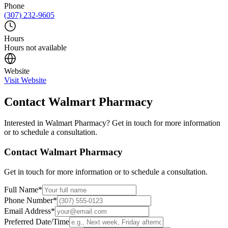
Phone
(307) 232-9605
Hours
Hours not available
Website
Visit Website
Contact
Walmart Pharmacy
Interested in
Walmart Pharmacy
? Get in touch for more information
or to schedule a consultation.
Contact
Walmart Pharmacy
Get in touch for more information or to schedule a consultation.
Full Name
*
Phone Number
*
Email Address
*
Preferred Date/Time