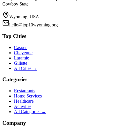
Cowboy State.
Wyoming, USA
hello@top10wyoming.org
Top Cities
Casper
Cheyenne
Laramie
Gillette
All Cities →
Categories
Restaurants
Home Services
Healthcare
Activities
All Categories →
Company