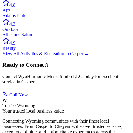
4.8
Arts
Adams Park
4.3
Outdoor
Allusions Salon
4.9
Beauty
View All
Activities & Recreation
in
Casper
→
Ready to Connect?
Contact
WyoHarmonic Music Studio LLC
today for excellent
service in
Casper
.
Call Now
W
Top 10 Wyoming
Your trusted local business guide
Connecting Wyoming communities with their finest local
businesses. From Casper to Cheyenne, discover trusted services,
exceptional dining, and unforgettable experiences across the