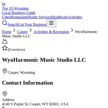
W
Top 10 Wyoming
Local Business Guide
Cities
Restaurants
Home Services
Healthcare
Activities
Search
List Your Business
Home
Casper
Activities & Recreation
WyoHarmonic
Music Studio LLC
(
0
reviews)
WyoHarmonic Music Studio LLC
Casper
, Wyoming
Contact Information
Address
4140 S Poplar St, Casper, WY 82601, USA