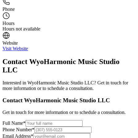
Phone
Hours
Hours not available
Website
Visit Website
Contact
WyoHarmonic Music Studio
LLC
Interested in
WyoHarmonic Music Studio LLC
? Get in touch for
more information or to schedule a consultation.
Contact
WyoHarmonic Music Studio LLC
Get in touch for more information or to schedule a consultation.
Full Name
*
Phone Number
*
Email Address
*