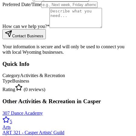
Preferred Date/Time
How can we help you?
*
Contact Business
Your information is secure and will only be used to connect you
with local Wyoming businesses.
Quick Info
Category
Activities & Recreation
Type
Business
Rating
(
0
reviews)
Other
Activities & Recreation
in
Casper
307 Dance Academy
5
Arts
ART 321 - Casper Artists' Guild