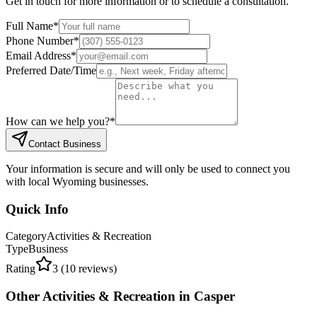
Get in touch for more information or to schedule a consultation.
Full Name
*
Phone Number
*
Email Address
*
Preferred Date/Time
How can we help you?
*
Contact Business
Your information is secure and will only be used to connect you
with local Wyoming businesses.
Quick Info
Category
Activities & Recreation
Type
Business
Rating
3
(
10
reviews)
Other
Activities & Recreation
in
Casper