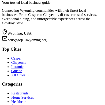
Your trusted local business guide
Connecting Wyoming communities with their finest local
businesses. From Casper to Cheyenne, discover trusted services,
exceptional dining, and unforgettable experiences across the
Cowboy State.
Wyoming, USA
hello@top10wyoming.org
Top Cities
Casper
Cheyenne
Laramie
Gillette
All Cities →
Categories
Restaurants
Home Services
Healthcare