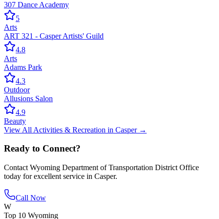
307 Dance Academy
5
Arts
ART 321 - Casper Artists' Guild
4.8
Arts
Adams Park
4.3
Outdoor
Allusions Salon
4.9
Beauty
View All
Activities & Recreation
in
Casper
→
Ready to Connect?
Contact
Wyoming Department of Transportation District Office
today for excellent service in
Casper
.
Call Now
W
Top 10 Wyoming