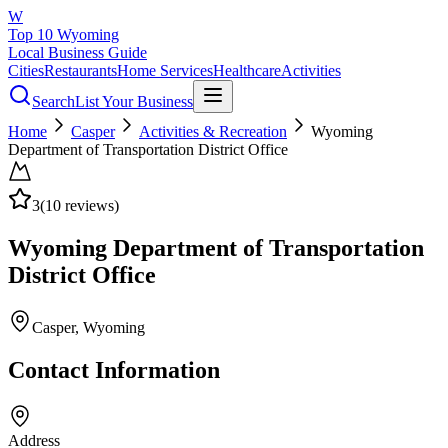
W
Top 10 Wyoming
Local Business Guide
Cities
Restaurants
Home Services
Healthcare
Activities
Search
List Your Business
Home
Casper
Activities & Recreation
Wyoming
Department of Transportation District Office
3
(
10
reviews)
Wyoming Department of Transportation
District Office
Casper
, Wyoming
Contact Information
Address