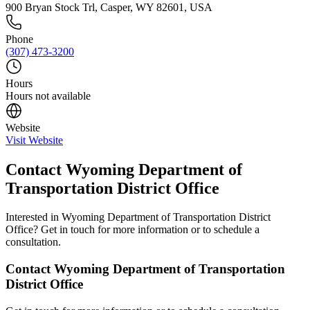
900 Bryan Stock Trl, Casper, WY 82601, USA
Phone
(307) 473-3200
Hours
Hours not available
Website
Visit Website
Contact
Wyoming Department of
Transportation District Office
Interested in
Wyoming Department of Transportation District
Office
? Get in touch for more information or to schedule a
consultation.
Contact
Wyoming Department of Transportation
District Office