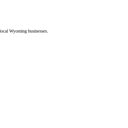
 local Wyoming businesses.