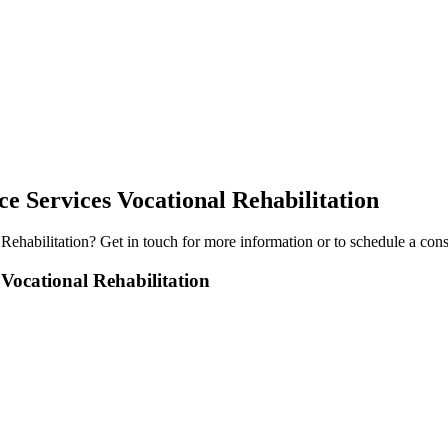
 Services Vocational Rehabilitation
Rehabilitation
? Get in touch for more information or to schedule a cons
ocational Rehabilitation