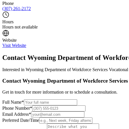
Phone
(307) 261-2172
Hours
Hours not available
Website
Visit Website
Contact
Wyoming Department of Workforce
Interested in
Wyoming Department of Workforce Services Vocational 
Contact
Wyoming Department of Workforce Services V
Get in touch for more information or to schedule a consultation.
Full Name
*
Phone Number
*
Email Address
*
Preferred Date/Time