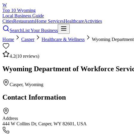
W
Top 10 Wyoming
Local Business Guide
Cities
Restaurants
Home Services
Healthcare
Activities
Search
List Your Business
Home
Casper
Healthcare & Wellness
Wyoming Department o
4.2
(
10
reviews)
Wyoming Department of Workforce Service
Casper
, Wyoming
Contact Information
Address
444 W Collins Dr, Casper, WY 82601, USA