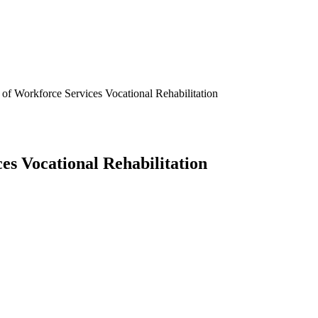
f Workforce Services Vocational Rehabilitation
s Vocational Rehabilitation