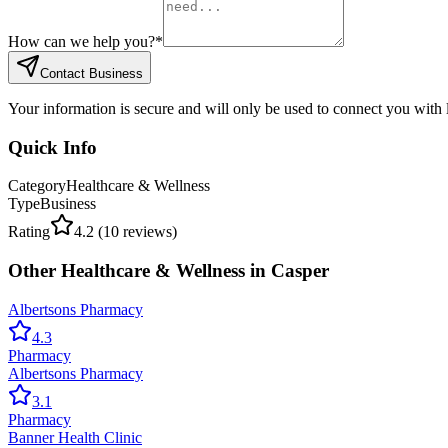
How can we help you?
*
Contact Business
Your information is secure and will only be used to connect you with
Quick Info
Category
Healthcare & Wellness
Type
Business
Rating
4.2
(
10
reviews)
Other
Healthcare & Wellness
in
Casper
Albertsons Pharmacy
4.3
Pharmacy
Albertsons Pharmacy
3.1
Pharmacy
Banner Health Clinic