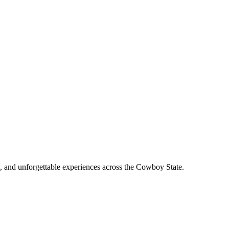
, and unforgettable experiences across the Cowboy State.