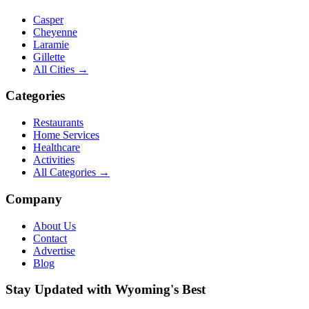
Casper
Cheyenne
Laramie
Gillette
All Cities →
Categories
Restaurants
Home Services
Healthcare
Activities
All Categories →
Company
About Us
Contact
Advertise
Blog
Stay Updated with Wyoming's Best