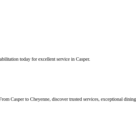
ilitation
today for excellent service in
Casper
.
rom Casper to Cheyenne, discover trusted services, exceptional dining