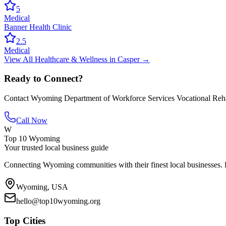
5
Medical
Banner Health Clinic
2.5
Medical
View All
Healthcare & Wellness
in
Casper
→
Ready to Connect?
Contact
Wyoming Department of Workforce Services Vocational Rehab
Call Now
W
Top 10 Wyoming
Your trusted local business guide
Connecting Wyoming communities with their finest local businesses. F
Wyoming, USA
hello@top10wyoming.org
Top Cities