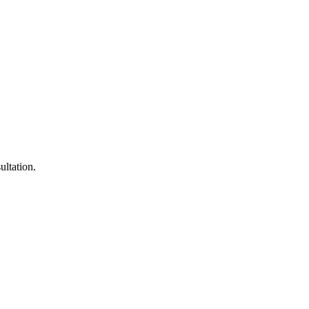
ultation.