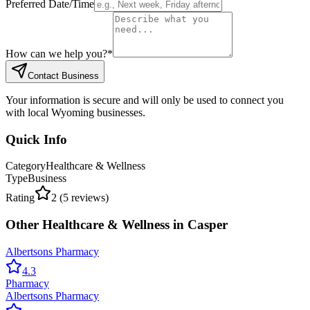
Preferred Date/Time
How can we help you?
*
Contact Business
Your information is secure and will only be used to connect you
with local Wyoming businesses.
Quick Info
Category
Healthcare & Wellness
Type
Business
Rating
2
(
5
reviews)
Other
Healthcare & Wellness
in
Casper
Albertsons Pharmacy
4.3
Pharmacy
Albertsons Pharmacy