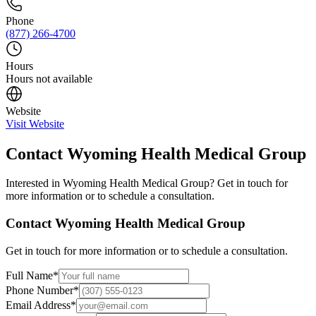
Phone
(877) 266-4700
Hours
Hours not available
Website
Visit Website
Contact
Wyoming Health Medical Group
Interested in
Wyoming Health Medical Group
? Get in touch for
more information or to schedule a consultation.
Contact
Wyoming Health Medical Group
Get in touch for more information or to schedule a consultation.
Full Name
*
Phone Number
*
Email Address
*