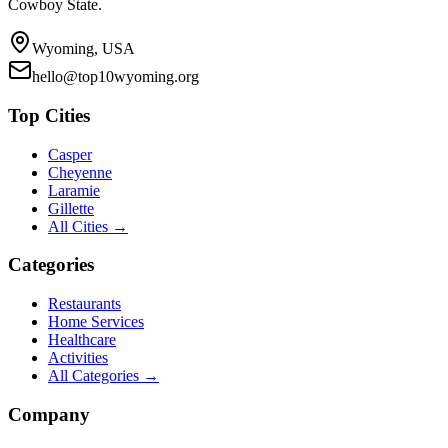
Cowboy State.
Wyoming, USA
hello@top10wyoming.org
Top Cities
Casper
Cheyenne
Laramie
Gillette
All Cities →
Categories
Restaurants
Home Services
Healthcare
Activities
All Categories →
Company