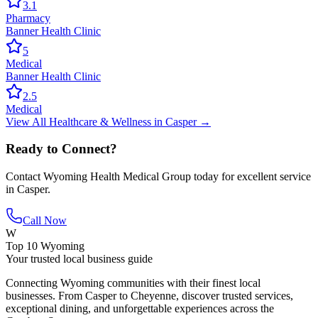
3.1
Pharmacy
Banner Health Clinic
5
Medical
Banner Health Clinic
2.5
Medical
View All
Healthcare & Wellness
in
Casper
→
Ready to Connect?
Contact
Wyoming Health Medical Group
today for excellent service
in
Casper
.
Call Now
W
Top 10 Wyoming
Your trusted local business guide
Connecting Wyoming communities with their finest local
businesses. From Casper to Cheyenne, discover trusted services,
exceptional dining, and unforgettable experiences across the