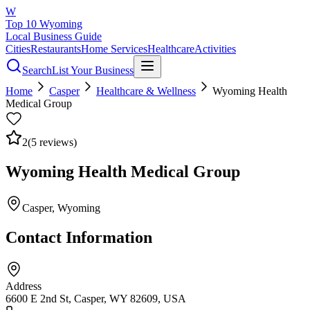
W
Top 10 Wyoming
Local Business Guide
Cities
Restaurants
Home Services
Healthcare
Activities
Search
List Your Business
Home
Casper
Healthcare & Wellness
Wyoming Health
Medical Group
2
(
5
reviews)
Wyoming Health Medical Group
Casper
, Wyoming
Contact Information
Address
6600 E 2nd St, Casper, WY 82609, USA