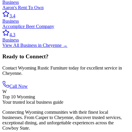
Business
Aaron's Rent To Own
3.4
Business
Accomplice Beer Company
4.3
Business
View All
Business
in
Cheyenne
→
Ready to Connect?
Contact
Wyoming Rustic Furniture
today for excellent service in
Cheyenne
.
Call Now
W
Top 10 Wyoming
Your trusted local business guide
Connecting Wyoming communities with their finest local
businesses. From Casper to Cheyenne, discover trusted services,
exceptional dining, and unforgettable experiences across the
Cowboy State.