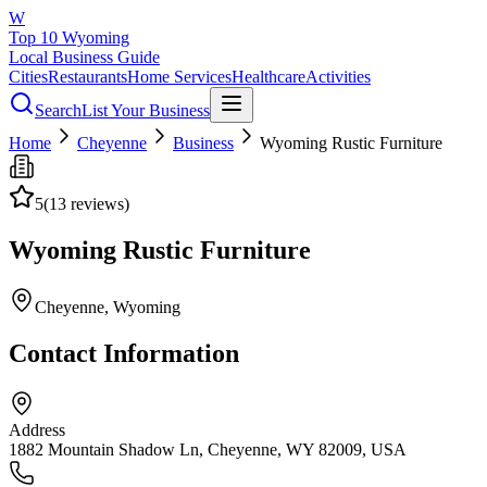
W
Top 10 Wyoming
Local Business Guide
Cities
Restaurants
Home Services
Healthcare
Activities
Search
List Your Business
Home
Cheyenne
Business
Wyoming Rustic Furniture
5
(
13
reviews)
Wyoming Rustic Furniture
Cheyenne
, Wyoming
Contact Information
Address
1882 Mountain Shadow Ln, Cheyenne, WY 82009, USA