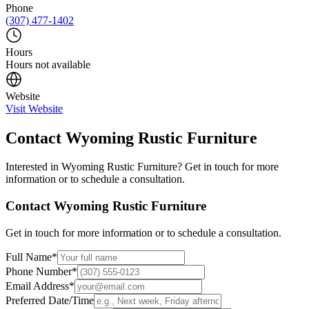
Phone
(307) 477-1402
Hours
Hours not available
Website
Visit Website
Contact
Wyoming Rustic Furniture
Interested in
Wyoming Rustic Furniture
? Get in touch for more
information or to schedule a consultation.
Contact
Wyoming Rustic Furniture
Get in touch for more information or to schedule a consultation.
Full Name
*
Phone Number
*
Email Address
*
Preferred Date/Time