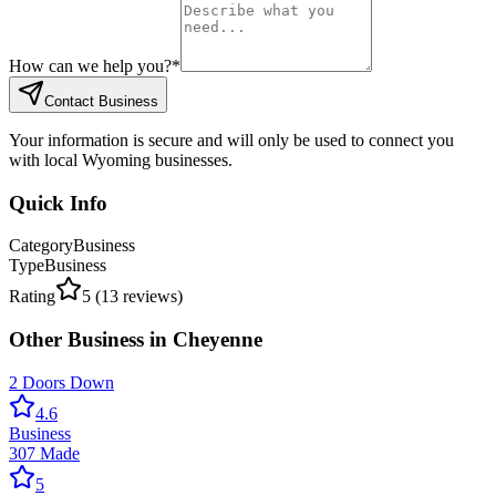
How can we help you?
*
Contact Business
Your information is secure and will only be used to connect you
with local Wyoming businesses.
Quick Info
Category
Business
Type
Business
Rating
5
(
13
reviews)
Other
Business
in
Cheyenne
2 Doors Down
4.6
Business
307 Made
5