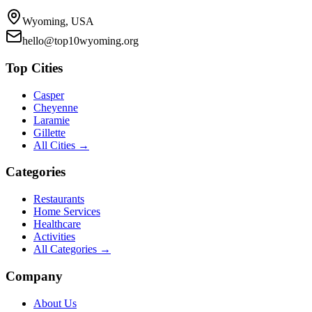
Wyoming, USA
hello@top10wyoming.org
Top Cities
Casper
Cheyenne
Laramie
Gillette
All Cities →
Categories
Restaurants
Home Services
Healthcare
Activities
All Categories →
Company
About Us