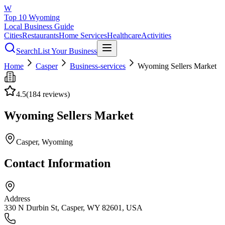
W
Top 10 Wyoming
Local Business Guide
Cities
Restaurants
Home Services
Healthcare
Activities
Search
List Your Business
Home
Casper
Business-services
Wyoming Sellers Market
4.5
(
184
reviews)
Wyoming Sellers Market
Casper
, Wyoming
Contact Information
Address
330 N Durbin St, Casper, WY 82601, USA