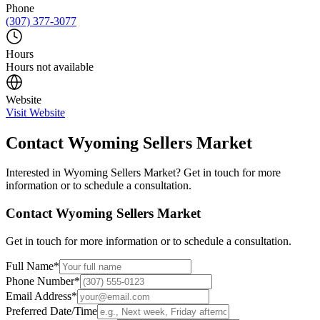
Phone
(307) 377-3077
Hours
Hours not available
Website
Visit Website
Contact
Wyoming Sellers Market
Interested in
Wyoming Sellers Market
? Get in touch for more
information or to schedule a consultation.
Contact
Wyoming Sellers Market
Get in touch for more information or to schedule a consultation.
Full Name
*
Phone Number
*
Email Address
*
Preferred Date/Time