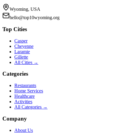
Wyoming, USA
hello@top10wyoming.org
Top Cities
Casper
Cheyenne
Laramie
Gillette
All Cities →
Categories
Restaurants
Home Services
Healthcare
Activities
All Categories →
Company
About Us