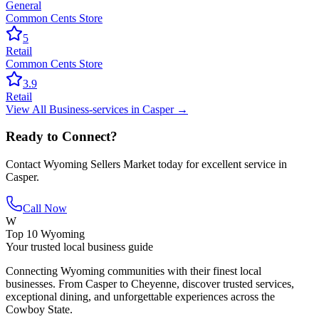
General
Common Cents Store
5
Retail
Common Cents Store
3.9
Retail
View All
Business-services
in
Casper
→
Ready to Connect?
Contact
Wyoming Sellers Market
today for excellent service in
Casper
.
Call Now
W
Top 10 Wyoming
Your trusted local business guide
Connecting Wyoming communities with their finest local
businesses. From Casper to Cheyenne, discover trusted services,
exceptional dining, and unforgettable experiences across the
Cowboy State.