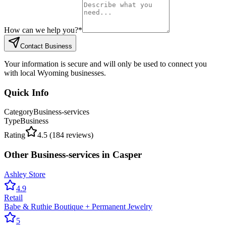
How can we help you?
*
Contact Business
Your information is secure and will only be used to connect you
with local Wyoming businesses.
Quick Info
Category
Business-services
Type
Business
Rating
4.5
(
184
reviews)
Other
Business-services
in
Casper
Ashley Store
4.9
Retail
Babe & Ruthie Boutique + Permanent Jewelry
5