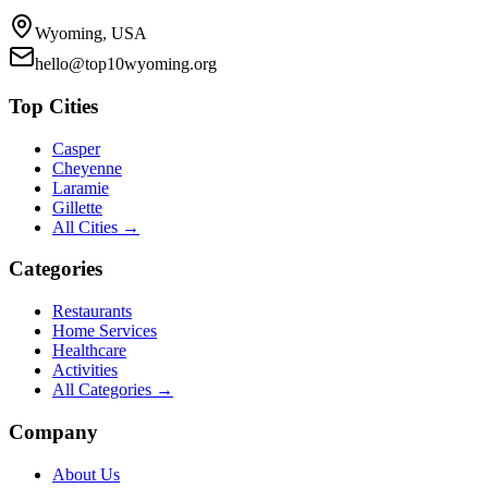
Wyoming, USA
hello@top10wyoming.org
Top Cities
Casper
Cheyenne
Laramie
Gillette
All Cities →
Categories
Restaurants
Home Services
Healthcare
Activities
All Categories →
Company
About Us