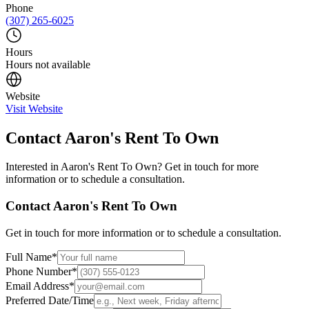
Phone
(307) 265-6025
Hours
Hours not available
Website
Visit Website
Contact
Aaron's Rent To Own
Interested in
Aaron's Rent To Own
? Get in touch for more
information or to schedule a consultation.
Contact
Aaron's Rent To Own
Get in touch for more information or to schedule a consultation.
Full Name
*
Phone Number
*
Email Address
*
Preferred Date/Time