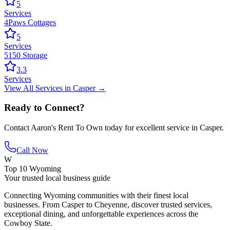
5
Services
4Paws Cottages
5
Services
5150 Storage
3.3
Services
View All
Services
in
Casper
→
Ready to Connect?
Contact
Aaron's Rent To Own
today for excellent service in
Casper
.
Call Now
W
Top 10 Wyoming
Your trusted local business guide
Connecting Wyoming communities with their finest local
businesses. From Casper to Cheyenne, discover trusted services,
exceptional dining, and unforgettable experiences across the
Cowboy State.