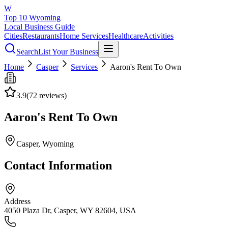
W
Top 10 Wyoming
Local Business Guide
Cities
Restaurants
Home Services
Healthcare
Activities
Search
List Your Business
Home
Casper
Services
Aaron's Rent To Own
3.9
(
72
reviews)
Aaron's Rent To Own
Casper
, Wyoming
Contact Information
Address
4050 Plaza Dr, Casper, WY 82604, USA