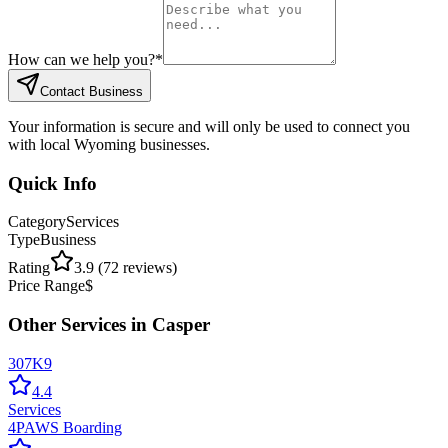
How can we help you?
*
Contact Business
Your information is secure and will only be used to connect you
with local Wyoming businesses.
Quick Info
Category
Services
Type
Business
Rating
3.9
(
72
reviews)
Price Range
$
Other
Services
in
Casper
307K9
4.4
Services
4PAWS Boarding