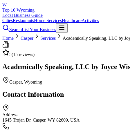
W
Top 10 Wyoming
Local Business Guide
Cities
Restaurants
Home Services
Healthcare
Activities
Search
List Your Business
Home
Casper
Services
Academically Speaking, LLC by Jo
5
(
15
reviews)
Academically Speaking, LLC by Joyce Wi
Casper
, Wyoming
Contact Information
Address
1645 Trojan Dr, Casper, WY 82609, USA