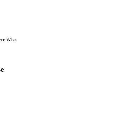
yce Wise
se