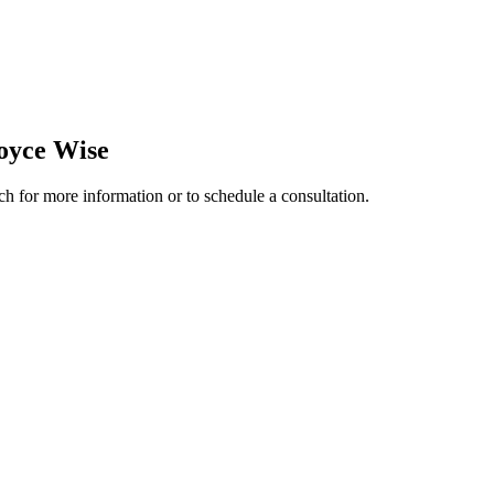
oyce Wise
ch for more information or to schedule a consultation.