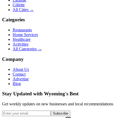
Laramie
Gillette
All Cities →
Categories
Restaurants
Home Services
Healthcare
Activities
All Categories →
Company
About Us
Contact
Advertise
Blog
Stay Updated with Wyoming's Best
Get weekly updates on new businesses and local recommendations
Subscribe