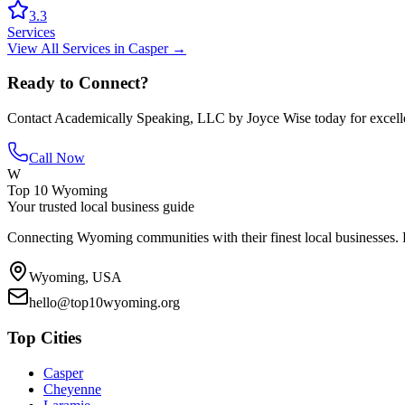
3.3
Services
View All
Services
in
Casper
→
Ready to Connect?
Contact
Academically Speaking, LLC by Joyce Wise
today for excell
Call Now
W
Top 10 Wyoming
Your trusted local business guide
Connecting Wyoming communities with their finest local businesses. F
Wyoming, USA
hello@top10wyoming.org
Top Cities
Casper
Cheyenne