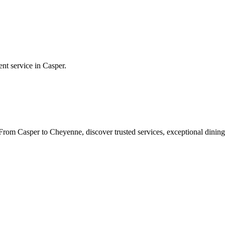
ent service in
Casper
.
rom Casper to Cheyenne, discover trusted services, exceptional dining