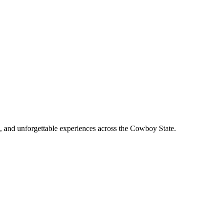
, and unforgettable experiences across the Cowboy State.