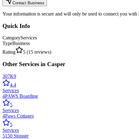
Contact Business
Your information is secure and will only be used to connect you with
Quick Info
Category
Services
Type
Business
Rating
5
(
15
reviews)
Other
Services
in
Casper
307K9
4.4
Services
4PAWS Boarding
5
Services
4Paws Cottages
5
Services
5150 Storage