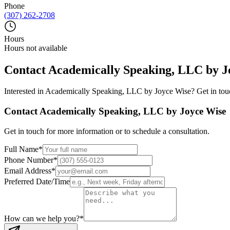
Phone
(307) 262-2708
Hours
Hours not available
Contact
Academically Speaking, LLC by J
Interested in
Academically Speaking, LLC by Joyce Wise
? Get in tou
Contact
Academically Speaking, LLC by Joyce Wise
Get in touch for more information or to schedule a consultation.
Full Name
*
Phone Number
*
Email Address
*
Preferred Date/Time
How can we help you?
*