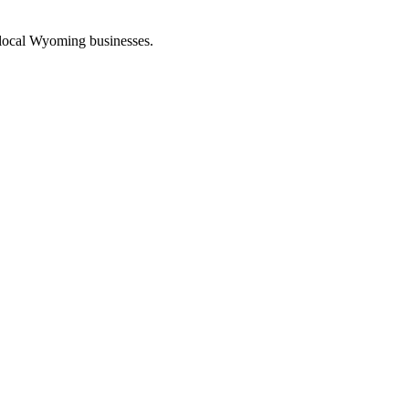
 local Wyoming businesses.