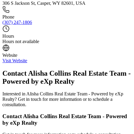
306 S Jackson St, Casper, WY 82601, USA
Phone
(307) 247-1806
Hours
Hours not available
Website
Visit Website
Contact
Alisha Collins Real Estate Team -
Powered by eXp Realty
Interested in
Alisha Collins Real Estate Team - Powered by eXp
Realty
? Get in touch for more information or to schedule a
consultation.
Contact
Alisha Collins Real Estate Team - Powered
by eXp Realty