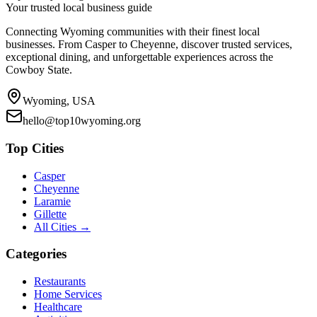
Your trusted local business guide
Connecting Wyoming communities with their finest local
businesses. From Casper to Cheyenne, discover trusted services,
exceptional dining, and unforgettable experiences across the
Cowboy State.
Wyoming, USA
hello@top10wyoming.org
Top Cities
Casper
Cheyenne
Laramie
Gillette
All Cities →
Categories
Restaurants
Home Services
Healthcare