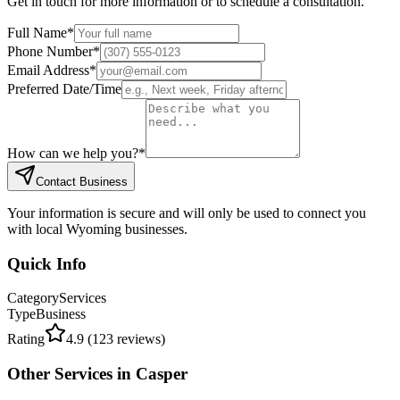
Get in touch for more information or to schedule a consultation.
Full Name
*
Phone Number
*
Email Address
*
Preferred Date/Time
How can we help you?
*
Contact Business
Your information is secure and will only be used to connect you
with local Wyoming businesses.
Quick Info
Category
Services
Type
Business
Rating
4.9
(
123
reviews)
Other
Services
in
Casper