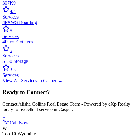
307K9
4.4
Services
4PAWS Boarding
5
Services
4Paws Cottages
5
Services
5150 Storage
3.3
Services
View All
Services
in
Casper
→
Ready to Connect?
Contact
Alisha Collins Real Estate Team - Powered by eXp Realty
today for excellent service in
Casper
.
Call Now
W
Top 10 Wyoming