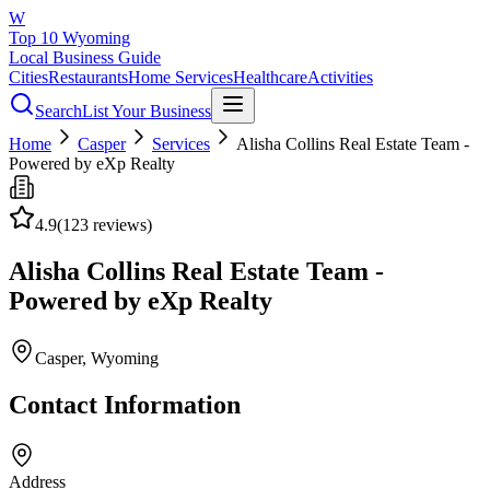
W
Top 10 Wyoming
Local Business Guide
Cities
Restaurants
Home Services
Healthcare
Activities
Search
List Your Business
Home
Casper
Services
Alisha Collins Real Estate Team -
Powered by eXp Realty
4.9
(
123
reviews)
Alisha Collins Real Estate Team -
Powered by eXp Realty
Casper
, Wyoming
Contact Information
Address