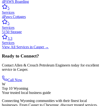
4PAWS Boarding
5
Services
4Paws Cottages
5
Services
5150 Storage
3.3
Services
View All
Services
in
Casper
→
Ready to Connect?
Contact
Allen & Crouch Petroleum Engineers
today for excellent
service in
Casper
.
Call Now
W
Top 10 Wyoming
Your trusted local business guide
Connecting Wyoming communities with their finest local
businesses. From Casper to Cheyenne, discover trusted services,