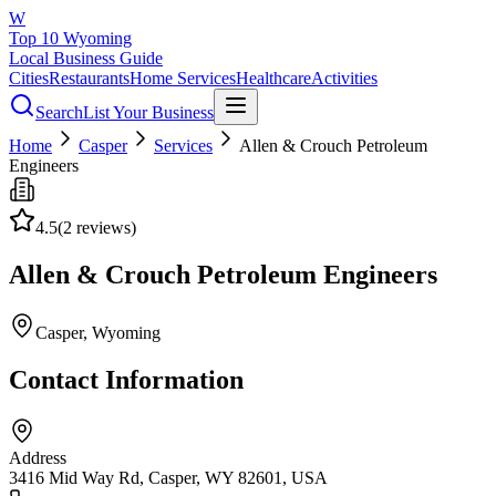
W
Top 10 Wyoming
Local Business Guide
Cities
Restaurants
Home Services
Healthcare
Activities
Search
List Your Business
Home
Casper
Services
Allen & Crouch Petroleum
Engineers
4.5
(
2
reviews)
Allen & Crouch Petroleum Engineers
Casper
, Wyoming
Contact Information
Address
3416 Mid Way Rd, Casper, WY 82601, USA