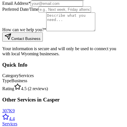
Email Address
*
Preferred Date/Time
How can we help you?
*
Contact Business
Your information is secure and will only be used to connect you
with local Wyoming businesses.
Quick Info
Category
Services
Type
Business
Rating
4.5
(
2
reviews)
Other
Services
in
Casper
307K9
4.4
Services