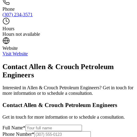
Phone
(307) 234-3571
Hours
Hours not available
Website
Visit Website
Contact
Allen & Crouch Petroleum
Engineers
Interested in
Allen & Crouch Petroleum Engineers
? Get in touch for
more information or to schedule a consultation.
Contact
Allen & Crouch Petroleum Engineers
Get in touch for more information or to schedule a consultation.
Full Name
*
Phone Number
*