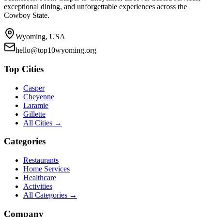
exceptional dining, and unforgettable experiences across the
Cowboy State.
Wyoming, USA
hello@top10wyoming.org
Top Cities
Casper
Cheyenne
Laramie
Gillette
All Cities →
Categories
Restaurants
Home Services
Healthcare
Activities
All Categories →
Company