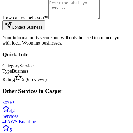
How can we help you?
*
Contact Business
Your information is secure and will only be used to connect you
with local Wyoming businesses.
Quick Info
Category
Services
Type
Business
Rating
5
(
6
reviews)
Other
Services
in
Casper
307K9
4.4
Services
4PAWS Boarding
5