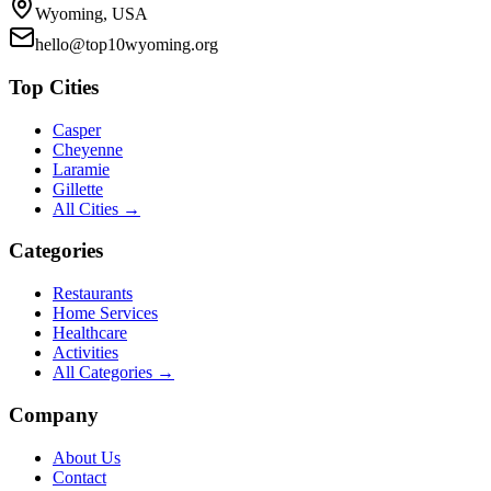
Wyoming, USA
hello@top10wyoming.org
Top Cities
Casper
Cheyenne
Laramie
Gillette
All Cities →
Categories
Restaurants
Home Services
Healthcare
Activities
All Categories →
Company
About Us
Contact