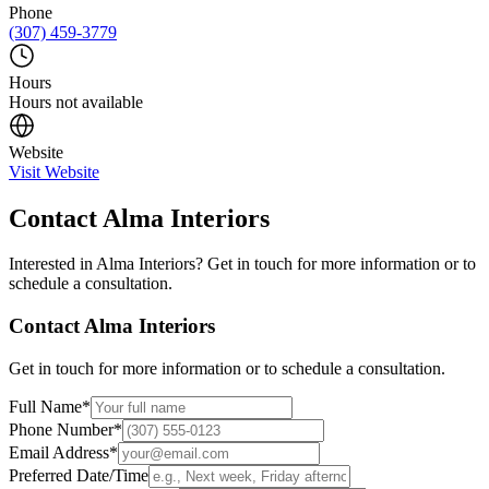
Phone
(307) 459-3779
Hours
Hours not available
Website
Visit Website
Contact
Alma Interiors
Interested in
Alma Interiors
? Get in touch for more information or to
schedule a consultation.
Contact
Alma Interiors
Get in touch for more information or to schedule a consultation.
Full Name
*
Phone Number
*
Email Address
*
Preferred Date/Time