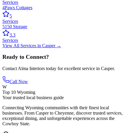
Services
4Paws Cottages
5
Services
5150 Storage
3.3
Services
View All
Services
in
Casper
→
Ready to Connect?
Contact
Alma Interiors
today for excellent service in
Casper
.
Call Now
W
Top 10 Wyoming
Your trusted local business guide
Connecting Wyoming communities with their finest local
businesses. From Casper to Cheyenne, discover trusted services,
exceptional dining, and unforgettable experiences across the
Cowboy State.