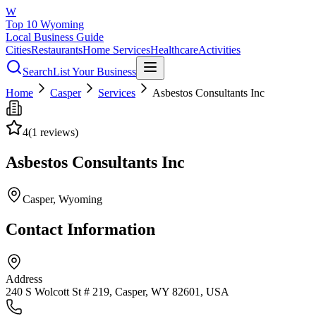
W
Top 10 Wyoming
Local Business Guide
Cities
Restaurants
Home Services
Healthcare
Activities
Search
List Your Business
Home
Casper
Services
Asbestos Consultants Inc
4
(
1
reviews)
Asbestos Consultants Inc
Casper
, Wyoming
Contact Information
Address
240 S Wolcott St # 219, Casper, WY 82601, USA