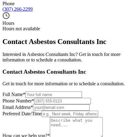
Phone
(307) 266-2299
Hours
Hours not available
Contact
Asbestos Consultants Inc
Interested in
Asbestos Consultants Inc
? Get in touch for more
information or to schedule a consultation.
Contact
Asbestos Consultants Inc
Get in touch for more information or to schedule a consultation.
Full Name
*
Phone Number
*
Email Address
*
Preferred Date/Time
How can we help you?
*