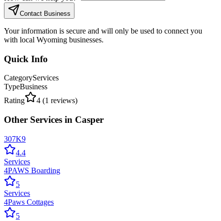
Contact Business
Your information is secure and will only be used to connect you
with local Wyoming businesses.
Quick Info
Category
Services
Type
Business
Rating
4
(
1
reviews)
Other
Services
in
Casper
307K9
4.4
Services
4PAWS Boarding
5
Services
4Paws Cottages
5