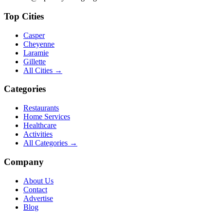
Top Cities
Casper
Cheyenne
Laramie
Gillette
All Cities →
Categories
Restaurants
Home Services
Healthcare
Activities
All Categories →
Company
About Us
Contact
Advertise
Blog