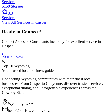
Services
5150 Storage
3.3
Services
View All
Services
in
Casper
→
Ready to Connect?
Contact
Asbestos Consultants Inc
today for excellent service in
Casper
.
Call Now
W
Top 10 Wyoming
Your trusted local business guide
Connecting Wyoming communities with their finest local
businesses. From Casper to Cheyenne, discover trusted services,
exceptional dining, and unforgettable experiences across the
Cowboy State.
Wyoming, USA
hello@top10wyoming.org