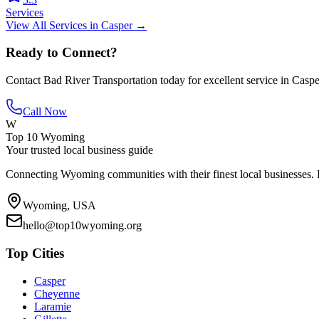
Services
View All
Services
in
Casper
→
Ready to Connect?
Contact
Bad River Transportation
today for excellent service in
Caspe
Call Now
W
Top 10 Wyoming
Your trusted local business guide
Connecting Wyoming communities with their finest local businesses. F
Wyoming, USA
hello@top10wyoming.org
Top Cities
Casper
Cheyenne
Laramie