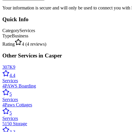
Your information is secure and will only be used to connect you with
Quick Info
Category
Services
Type
Business
Rating
4
(
4
reviews)
Other
Services
in
Casper
307K9
4.4
Services
4PAWS Boarding
5
Services
4Paws Cottages
5
Services
5150 Storage
3.3