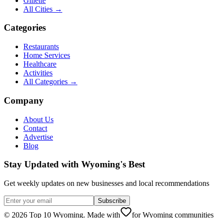
Gillette
All Cities →
Categories
Restaurants
Home Services
Healthcare
Activities
All Categories →
Company
About Us
Contact
Advertise
Blog
Stay Updated with Wyoming's Best
Get weekly updates on new businesses and local recommendations
Subscribe
©
2026
Top 10 Wyoming. Made with
for Wyoming communities