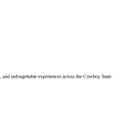
, and unforgettable experiences across the Cowboy State.