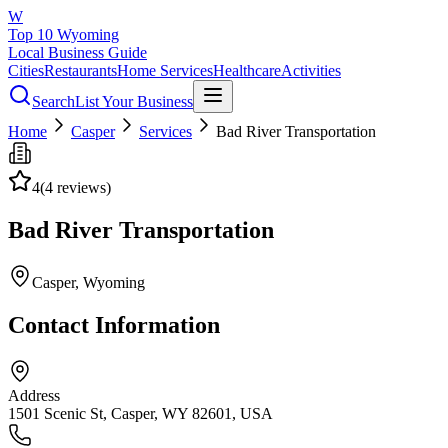
W
Top 10 Wyoming
Local Business Guide
Cities
Restaurants
Home Services
Healthcare
Activities
Search
List Your Business
Home
Casper
Services
Bad River Transportation
4
(
4
reviews)
Bad River Transportation
Casper
, Wyoming
Contact Information
Address
1501 Scenic St, Casper, WY 82601, USA