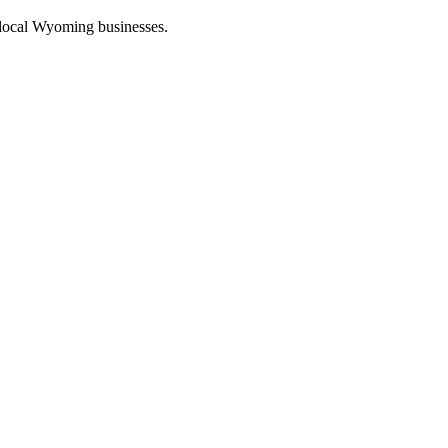
 local Wyoming businesses.