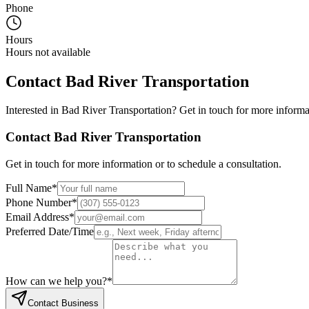
Phone
Hours
Hours not available
Contact
Bad River Transportation
Interested in
Bad River Transportation
? Get in touch for more informa
Contact
Bad River Transportation
Get in touch for more information or to schedule a consultation.
Full Name
*
Phone Number
*
Email Address
*
Preferred Date/Time
How can we help you?
*
Contact Business