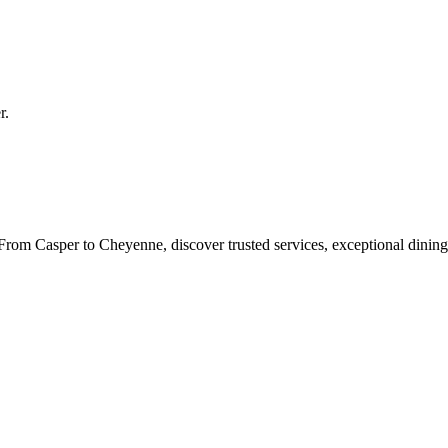
r
.
rom Casper to Cheyenne, discover trusted services, exceptional dining