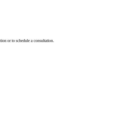
tion or to schedule a consultation.