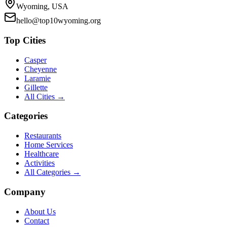
Wyoming, USA
hello@top10wyoming.org
Top Cities
Casper
Cheyenne
Laramie
Gillette
All Cities →
Categories
Restaurants
Home Services
Healthcare
Activities
All Categories →
Company
About Us
Contact