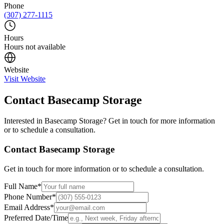
Phone
(307) 277-1115
Hours
Hours not available
Website
Visit Website
Contact
Basecamp Storage
Interested in
Basecamp Storage
? Get in touch for more information
or to schedule a consultation.
Contact
Basecamp Storage
Get in touch for more information or to schedule a consultation.
Full Name
*
Phone Number
*
Email Address
*
Preferred Date/Time