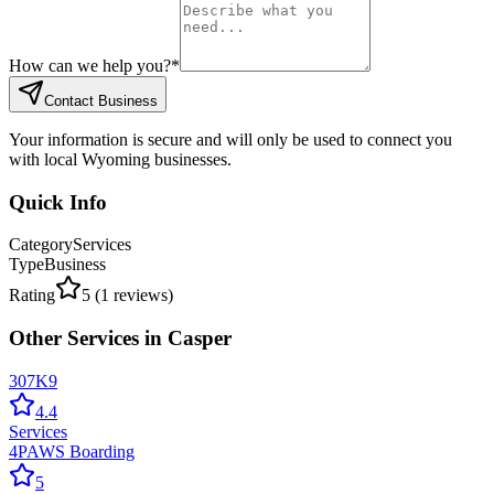
How can we help you?
*
Contact Business
Your information is secure and will only be used to connect you
with local Wyoming businesses.
Quick Info
Category
Services
Type
Business
Rating
5
(
1
reviews)
Other
Services
in
Casper
307K9
4.4
Services
4PAWS Boarding
5