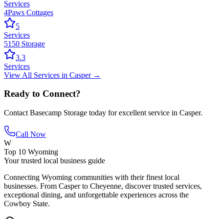
Services
4Paws Cottages
5
Services
5150 Storage
3.3
Services
View All
Services
in
Casper
→
Ready to Connect?
Contact
Basecamp Storage
today for excellent service in
Casper
.
Call Now
W
Top 10 Wyoming
Your trusted local business guide
Connecting Wyoming communities with their finest local
businesses. From Casper to Cheyenne, discover trusted services,
exceptional dining, and unforgettable experiences across the
Cowboy State.