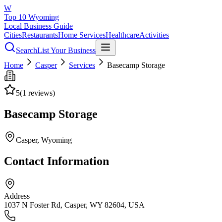
W
Top 10 Wyoming
Local Business Guide
Cities
Restaurants
Home Services
Healthcare
Activities
Search
List Your Business
Home
Casper
Services
Basecamp Storage
5
(
1
reviews)
Basecamp Storage
Casper
, Wyoming
Contact Information
Address
1037 N Foster Rd, Casper, WY 82604, USA