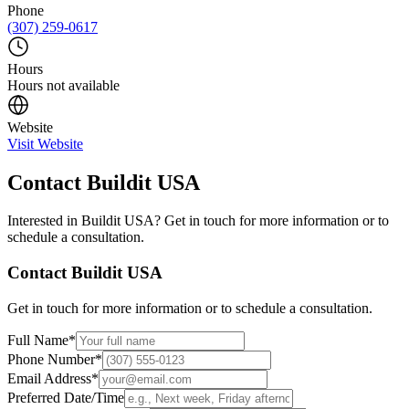
Phone
(307) 259-0617
Hours
Hours not available
Website
Visit Website
Contact
Buildit USA
Interested in
Buildit USA
? Get in touch for more information or to
schedule a consultation.
Contact
Buildit USA
Get in touch for more information or to schedule a consultation.
Full Name
*
Phone Number
*
Email Address
*
Preferred Date/Time