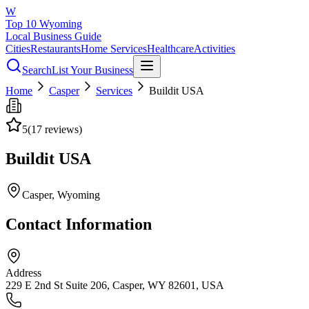
W
Top 10 Wyoming
Local Business Guide
Cities
Restaurants
Home Services
Healthcare
Activities
Search
List Your Business
Home
Casper
Services
Buildit USA
5
(
17
reviews)
Buildit USA
Casper
, Wyoming
Contact Information
Address
229 E 2nd St Suite 206, Casper, WY 82601, USA