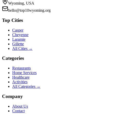
Wyoming, USA
hello@top10wyoming.org
Top Cities
Casper
Cheyenne
Laramie
Gillette
All Cities →
Categories
Restaurants
Home Services
Healthcare
Activities
All Categories →
Company
About Us
Contact