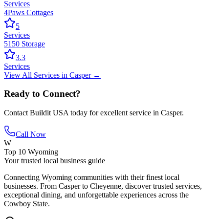
Services
4Paws Cottages
5
Services
5150 Storage
3.3
Services
View All
Services
in
Casper
→
Ready to Connect?
Contact
Buildit USA
today for excellent service in
Casper
.
Call Now
W
Top 10 Wyoming
Your trusted local business guide
Connecting Wyoming communities with their finest local
businesses. From Casper to Cheyenne, discover trusted services,
exceptional dining, and unforgettable experiences across the
Cowboy State.