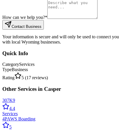
How can we help you?
*
Contact Business
Your information is secure and will only be used to connect you
with local Wyoming businesses.
Quick Info
Category
Services
Type
Business
Rating
5
(
17
reviews)
Other
Services
in
Casper
307K9
4.4
Services
4PAWS Boarding
5