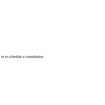
 or to schedule a consultation.