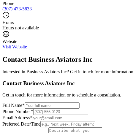
Phone
(307) 473-5633
Hours
Hours not available
Website
Visit Website
Contact
Business Aviators Inc
Interested in
Business Aviators Inc
? Get in touch for more information
Contact
Business Aviators Inc
Get in touch for more information or to schedule a consultation.
Full Name
*
Phone Number
*
Email Address
*
Preferred Date/Time