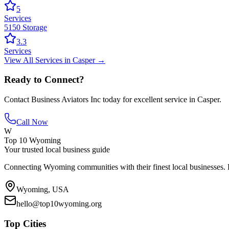
5
Services
5150 Storage
3.3
Services
View All
Services
in
Casper
→
Ready to Connect?
Contact
Business Aviators Inc
today for excellent service in
Casper
.
Call Now
W
Top 10 Wyoming
Your trusted local business guide
Connecting Wyoming communities with their finest local businesses. F
Wyoming, USA
hello@top10wyoming.org
Top Cities