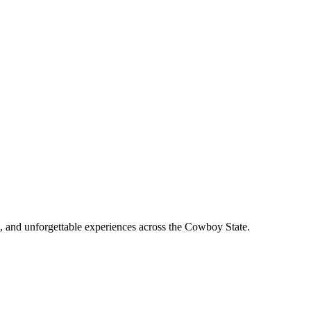
, and unforgettable experiences across the Cowboy State.