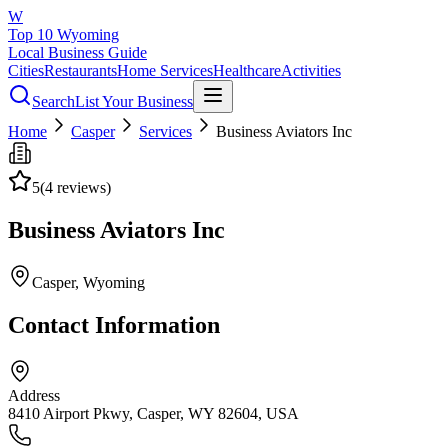
W
Top 10 Wyoming
Local Business Guide
Cities
Restaurants
Home Services
Healthcare
Activities
Search
List Your Business
Home
Casper
Services
Business Aviators Inc
5
(
4
reviews)
Business Aviators Inc
Casper
, Wyoming
Contact Information
Address
8410 Airport Pkwy, Casper, WY 82604, USA