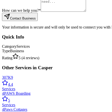
How can we help you?
*
Contact Business
Your information is secure and will only be used to connect you with
Quick Info
Category
Services
Type
Business
Rating
5
(
4
reviews)
Other
Services
in
Casper
307K9
4.4
Services
4PAWS Boarding
5
Services
4Paws Cottages