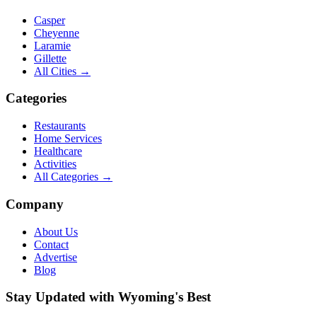
Casper
Cheyenne
Laramie
Gillette
All Cities →
Categories
Restaurants
Home Services
Healthcare
Activities
All Categories →
Company
About Us
Contact
Advertise
Blog
Stay Updated with Wyoming's Best