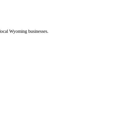
 local Wyoming businesses.