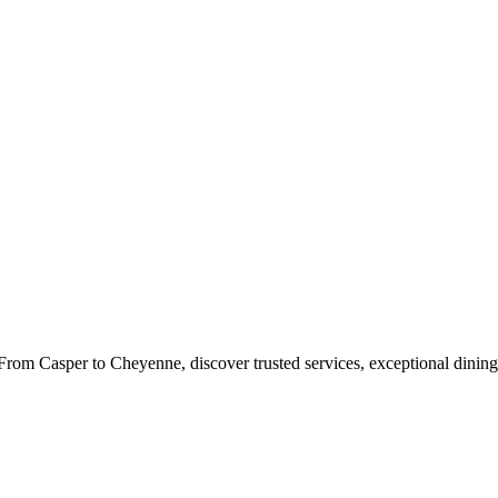
rom Casper to Cheyenne, discover trusted services, exceptional dining