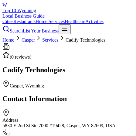
W
Top 10 Wyoming
Local Business Guide
Cities
Restaurants
Home Services
Healthcare
Activities
Search
List Your Business
Home
Casper
Services
Cadify Technologies
(
0
reviews)
Cadify Technologies
Casper
, Wyoming
Contact Information
Address
5830 E 2nd St Ste 7000 #19428, Casper, WY 82609, USA