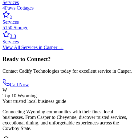
Services
4Paws Cottages
5
Services
5150 Storage
3.3
Services
View All
Services
in
Casper
→
Ready to Connect?
Contact
Cadify Technologies
today for excellent service in
Casper
.
Call Now
W
Top 10 Wyoming
Your trusted local business guide
Connecting Wyoming communities with their finest local
businesses. From Casper to Cheyenne, discover trusted services,
exceptional dining, and unforgettable experiences across the
Cowboy State.