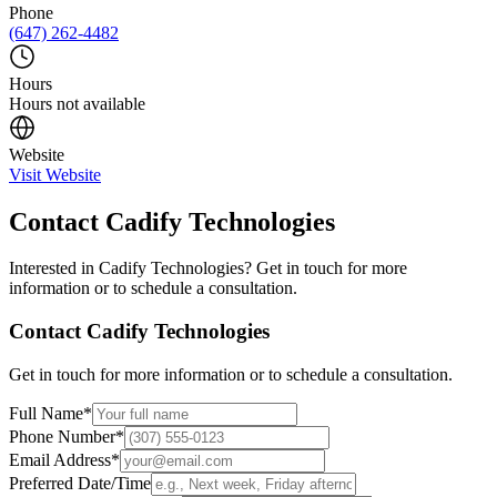
Phone
(647) 262-4482
Hours
Hours not available
Website
Visit Website
Contact
Cadify Technologies
Interested in
Cadify Technologies
? Get in touch for more
information or to schedule a consultation.
Contact
Cadify Technologies
Get in touch for more information or to schedule a consultation.
Full Name
*
Phone Number
*
Email Address
*
Preferred Date/Time