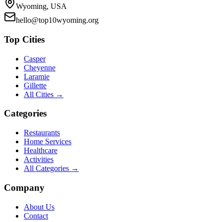
Wyoming, USA
hello@top10wyoming.org
Top Cities
Casper
Cheyenne
Laramie
Gillette
All Cities →
Categories
Restaurants
Home Services
Healthcare
Activities
All Categories →
Company
About Us
Contact