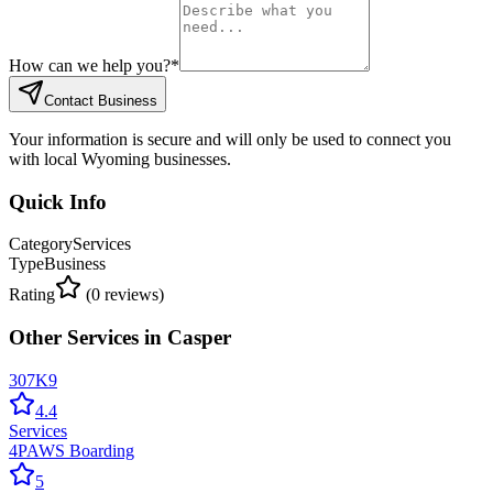
How can we help you?
*
Contact Business
Your information is secure and will only be used to connect you
with local Wyoming businesses.
Quick Info
Category
Services
Type
Business
Rating
(
0
reviews)
Other
Services
in
Casper
307K9
4.4
Services
4PAWS Boarding
5