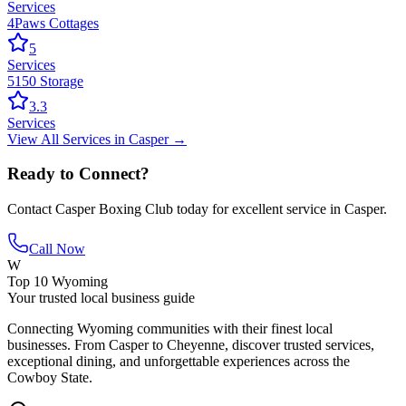
Services
4Paws Cottages
5
Services
5150 Storage
3.3
Services
View All
Services
in
Casper
→
Ready to Connect?
Contact
Casper Boxing Club
today for excellent service in
Casper
.
Call Now
W
Top 10 Wyoming
Your trusted local business guide
Connecting Wyoming communities with their finest local
businesses. From Casper to Cheyenne, discover trusted services,
exceptional dining, and unforgettable experiences across the
Cowboy State.