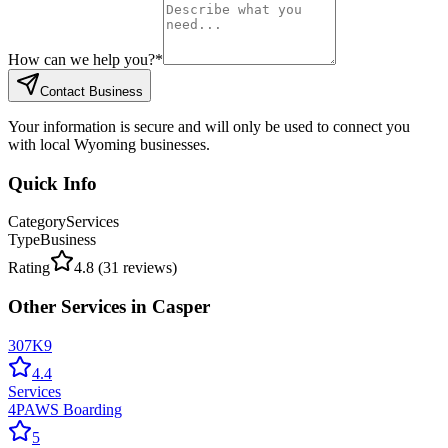
How can we help you?
*
Contact Business
Your information is secure and will only be used to connect you
with local Wyoming businesses.
Quick Info
Category
Services
Type
Business
Rating
4.8
(
31
reviews)
Other
Services
in
Casper
307K9
4.4
Services
4PAWS Boarding
5