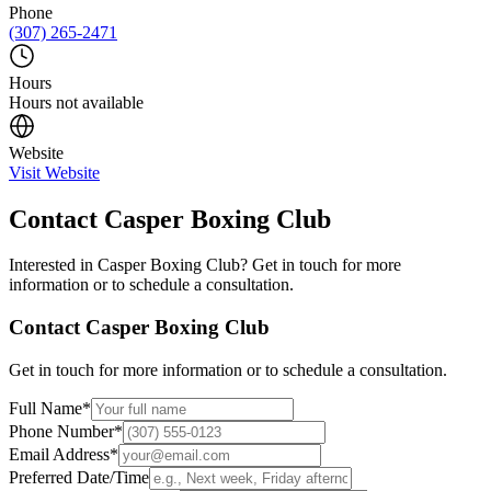
Phone
(307) 265-2471
Hours
Hours not available
Website
Visit Website
Contact
Casper Boxing Club
Interested in
Casper Boxing Club
? Get in touch for more
information or to schedule a consultation.
Contact
Casper Boxing Club
Get in touch for more information or to schedule a consultation.
Full Name
*
Phone Number
*
Email Address
*
Preferred Date/Time