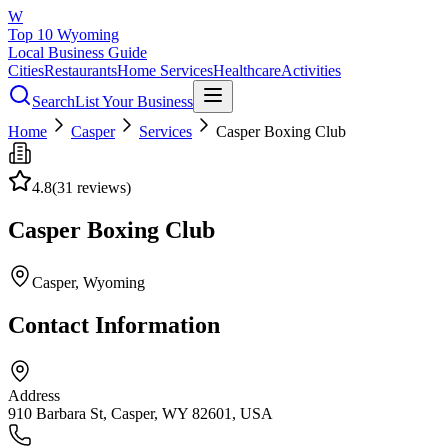
W
Top 10 Wyoming
Local Business Guide
Cities
Restaurants
Home Services
Healthcare
Activities
Search
List Your Business
Home
Casper
Services
Casper Boxing Club
4.8
(
31
reviews)
Casper Boxing Club
Casper
, Wyoming
Contact Information
Address
910 Barbara St, Casper, WY 82601, USA