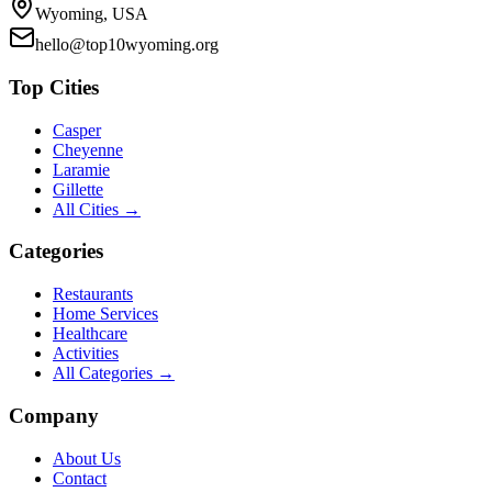
Wyoming, USA
hello@top10wyoming.org
Top Cities
Casper
Cheyenne
Laramie
Gillette
All Cities →
Categories
Restaurants
Home Services
Healthcare
Activities
All Categories →
Company
About Us
Contact