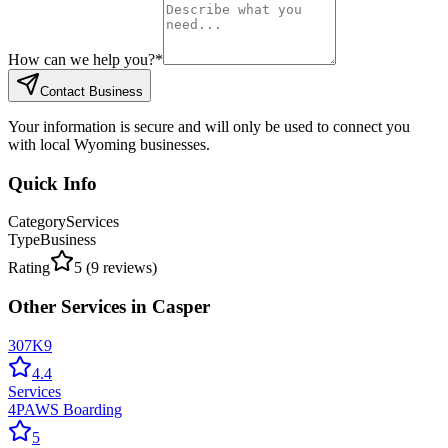
How can we help you?
*
Contact Business
Your information is secure and will only be used to connect you
with local Wyoming businesses.
Quick Info
Category
Services
Type
Business
Rating
5
(
9
reviews)
Other
Services
in
Casper
307K9
4.4
Services
4PAWS Boarding
5