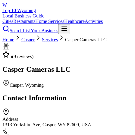
W
Top 10 Wyoming
Local Business Guide
Cities
Restaurants
Home Services
Healthcare
Activities
Search
List Your Business
Home
Casper
Services
Casper Cameras LLC
5
(
9
reviews)
Casper Cameras LLC
Casper
, Wyoming
Contact Information
Address
1313 Yorkshire Ave, Casper, WY 82609, USA