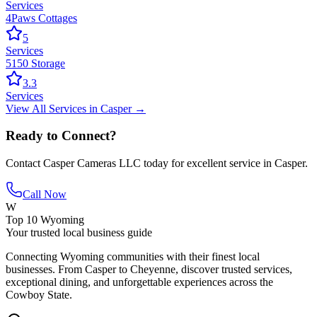
Services
4Paws Cottages
5
Services
5150 Storage
3.3
Services
View All
Services
in
Casper
→
Ready to Connect?
Contact
Casper Cameras LLC
today for excellent service in
Casper
.
Call Now
W
Top 10 Wyoming
Your trusted local business guide
Connecting Wyoming communities with their finest local
businesses. From Casper to Cheyenne, discover trusted services,
exceptional dining, and unforgettable experiences across the
Cowboy State.