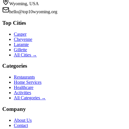
Wyoming, USA
hello@top10wyoming.org
Top Cities
Casper
Cheyenne
Laramie
Gillette
All Cities →
Categories
Restaurants
Home Services
Healthcare
Activities
All Categories →
Company
About Us
Contact