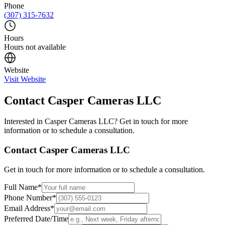
Phone
(307) 315-7632
Hours
Hours not available
Website
Visit Website
Contact
Casper Cameras LLC
Interested in
Casper Cameras LLC
? Get in touch for more
information or to schedule a consultation.
Contact
Casper Cameras LLC
Get in touch for more information or to schedule a consultation.
Full Name
*
Phone Number
*
Email Address
*
Preferred Date/Time