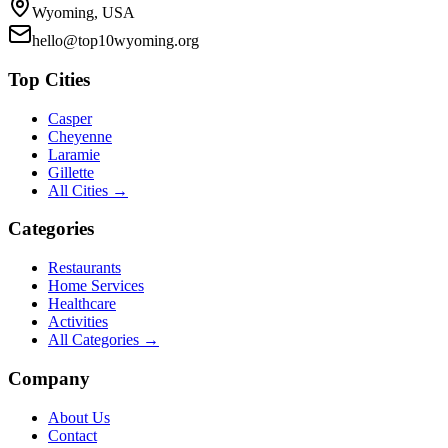
Wyoming, USA
hello@top10wyoming.org
Top Cities
Casper
Cheyenne
Laramie
Gillette
All Cities →
Categories
Restaurants
Home Services
Healthcare
Activities
All Categories →
Company
About Us
Contact