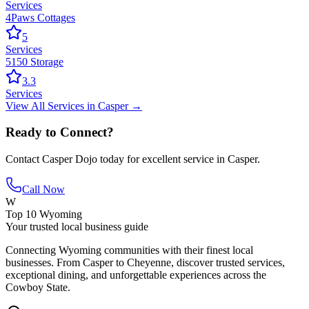
Services
4Paws Cottages
5
Services
5150 Storage
3.3
Services
View All
Services
in
Casper
→
Ready to Connect?
Contact
Casper Dojo
today for excellent service in
Casper
.
Call Now
W
Top 10 Wyoming
Your trusted local business guide
Connecting Wyoming communities with their finest local
businesses. From Casper to Cheyenne, discover trusted services,
exceptional dining, and unforgettable experiences across the
Cowboy State.