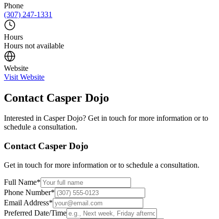
Phone
(307) 247-1331
Hours
Hours not available
Website
Visit Website
Contact
Casper Dojo
Interested in
Casper Dojo
? Get in touch for more information or to
schedule a consultation.
Contact
Casper Dojo
Get in touch for more information or to schedule a consultation.
Full Name
*
Phone Number
*
Email Address
*
Preferred Date/Time