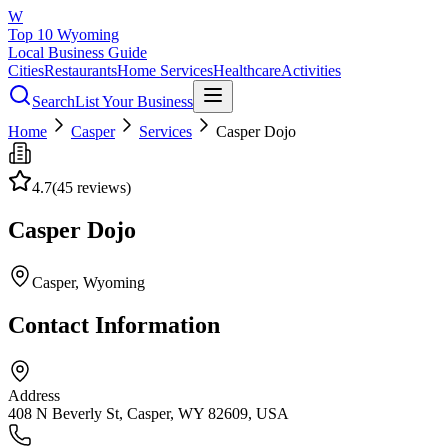
W
Top 10 Wyoming
Local Business Guide
Cities
Restaurants
Home Services
Healthcare
Activities
Search
List Your Business
Home
Casper
Services
Casper Dojo
4.7
(
45
reviews)
Casper Dojo
Casper
, Wyoming
Contact Information
Address
408 N Beverly St, Casper, WY 82609, USA