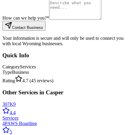
How can we help you?
*
Contact Business
Your information is secure and will only be used to connect you
with local Wyoming businesses.
Quick Info
Category
Services
Type
Business
Rating
4.7
(
45
reviews)
Other
Services
in
Casper
307K9
4.4
Services
4PAWS Boarding
5