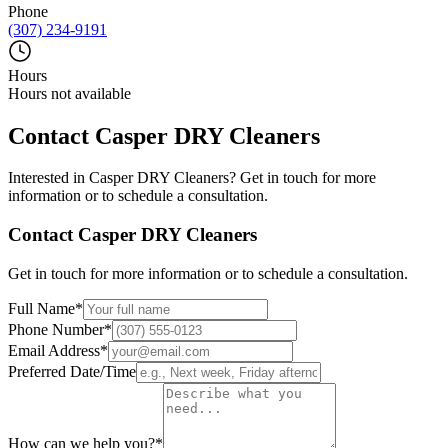
Phone
(307) 234-9191
Hours
Hours not available
Contact
Casper DRY Cleaners
Interested in
Casper DRY Cleaners
? Get in touch for more
information or to schedule a consultation.
Contact
Casper DRY Cleaners
Get in touch for more information or to schedule a consultation.
Full Name
*
Phone Number
*
Email Address
*
Preferred Date/Time
How can we help you?
*