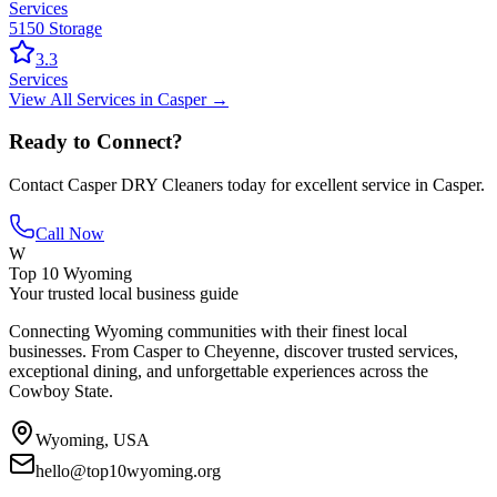
Services
5150 Storage
3.3
Services
View All
Services
in
Casper
→
Ready to Connect?
Contact
Casper DRY Cleaners
today for excellent service in
Casper
.
Call Now
W
Top 10 Wyoming
Your trusted local business guide
Connecting Wyoming communities with their finest local
businesses. From Casper to Cheyenne, discover trusted services,
exceptional dining, and unforgettable experiences across the
Cowboy State.
Wyoming, USA
hello@top10wyoming.org