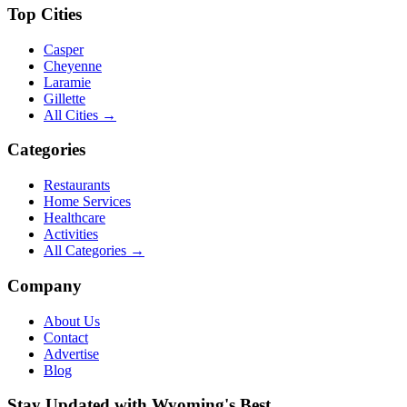
Top Cities
Casper
Cheyenne
Laramie
Gillette
All Cities →
Categories
Restaurants
Home Services
Healthcare
Activities
All Categories →
Company
About Us
Contact
Advertise
Blog
Stay Updated with Wyoming's Best