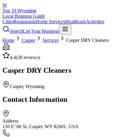
W
Top 10 Wyoming
Local Business Guide
Cities
Restaurants
Home Services
Healthcare
Activities
Search
List Your Business
Home
Casper
Services
Casper DRY Cleaners
4.4
(
28
reviews)
Casper DRY Cleaners
Casper
, Wyoming
Contact Information
Address
120 E 5th St, Casper, WY 82601, USA