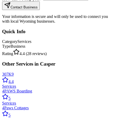
Contact Business
Your information is secure and will only be used to connect you
with local Wyoming businesses.
Quick Info
Category
Services
Type
Business
Rating
4.4
(
28
reviews)
Other
Services
in
Casper
307K9
4.4
Services
4PAWS Boarding
5
Services
4Paws Cottages
5