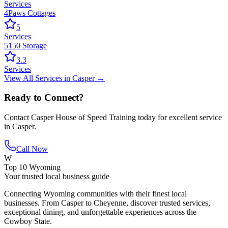
Services
4Paws Cottages
5
Services
5150 Storage
3.3
Services
View All
Services
in
Casper
→
Ready to Connect?
Contact
Casper House of Speed Training
today for excellent service
in
Casper
.
Call Now
W
Top 10 Wyoming
Your trusted local business guide
Connecting Wyoming communities with their finest local
businesses. From Casper to Cheyenne, discover trusted services,
exceptional dining, and unforgettable experiences across the
Cowboy State.