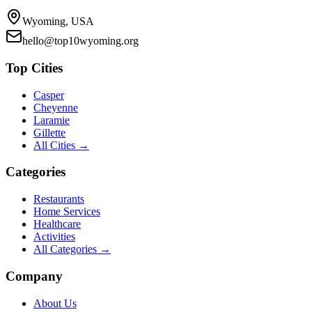
Wyoming, USA
hello@top10wyoming.org
Top Cities
Casper
Cheyenne
Laramie
Gillette
All Cities →
Categories
Restaurants
Home Services
Healthcare
Activities
All Categories →
Company
About Us