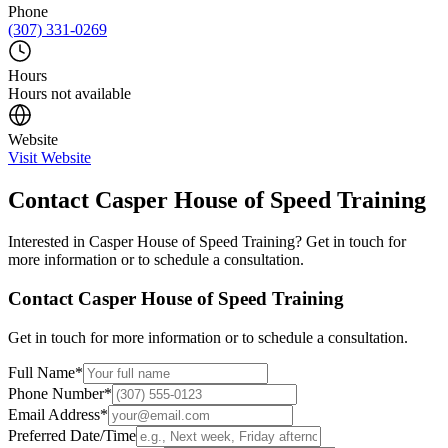
Phone
(307) 331-0269
Hours
Hours not available
Website
Visit Website
Contact
Casper House of Speed Training
Interested in
Casper House of Speed Training
? Get in touch for
more information or to schedule a consultation.
Contact
Casper House of Speed Training
Get in touch for more information or to schedule a consultation.
Full Name
*
Phone Number
*
Email Address
*
Preferred Date/Time