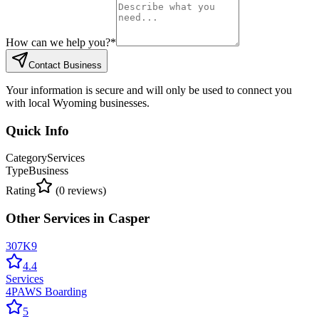
How can we help you?
*
Contact Business
Your information is secure and will only be used to connect you
with local Wyoming businesses.
Quick Info
Category
Services
Type
Business
Rating
(
0
reviews)
Other
Services
in
Casper
307K9
4.4
Services
4PAWS Boarding
5