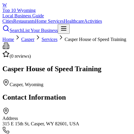
W
Top 10 Wyoming
Local Business Guide
Cities
Restaurants
Home Services
Healthcare
Activities
Search
List Your Business
Home
Casper
Services
Casper House of Speed Training
(
0
reviews)
Casper House of Speed Training
Casper
, Wyoming
Contact Information
Address
315 E 15th St, Casper, WY 82601, USA