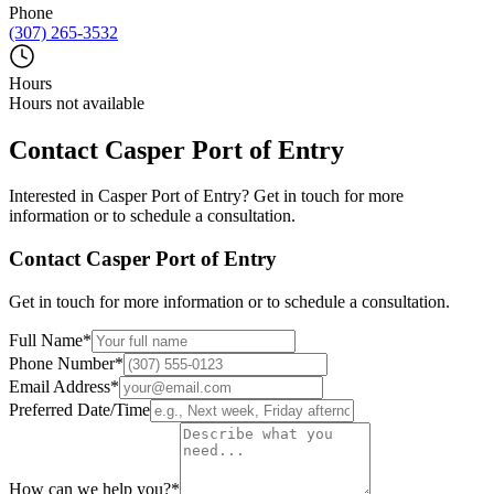
Phone
(307) 265-3532
Hours
Hours not available
Contact
Casper Port of Entry
Interested in
Casper Port of Entry
? Get in touch for more
information or to schedule a consultation.
Contact
Casper Port of Entry
Get in touch for more information or to schedule a consultation.
Full Name
*
Phone Number
*
Email Address
*
Preferred Date/Time
How can we help you?
*