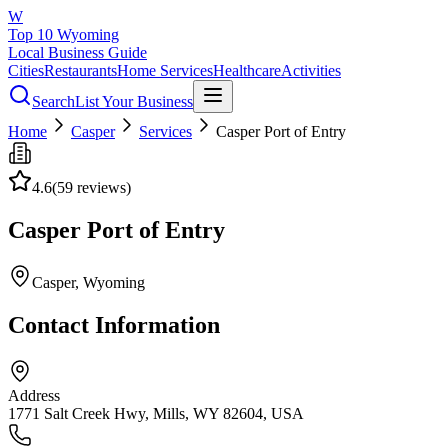
W
Top 10 Wyoming
Local Business Guide
Cities
Restaurants
Home Services
Healthcare
Activities
Search
List Your Business
Home
Casper
Services
Casper Port of Entry
4.6
(
59
reviews)
Casper Port of Entry
Casper
, Wyoming
Contact Information
Address
1771 Salt Creek Hwy, Mills, WY 82604, USA