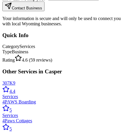
Contact Business
Your information is secure and will only be used to connect you
with local Wyoming businesses.
Quick Info
Category
Services
Type
Business
Rating
4.6
(
59
reviews)
Other
Services
in
Casper
307K9
4.4
Services
4PAWS Boarding
5
Services
4Paws Cottages
5