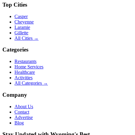
Top Cities
Casper
Cheyenne
Laramie
Gillette
All Cities →
Categories
Restaurants
Home Services
Healthcare
Activities
All Categories →
Company
About Us
Contact
Advertise
Blog
Stay Updated with Wyoming's Best