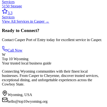
Services
5150 Storage
3.3
Services
View All
Services
in
Casper
→
Ready to Connect?
Contact
Casper Port of Entry
today for excellent service in
Casper
.
Call Now
W
Top 10 Wyoming
Your trusted local business guide
Connecting Wyoming communities with their finest local
businesses. From Casper to Cheyenne, discover trusted services,
exceptional dining, and unforgettable experiences across the
Cowboy State.
Wyoming, USA
hello@top10wyoming.org