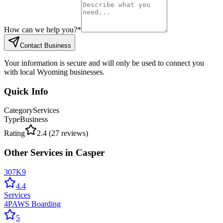
How can we help you?
*
Contact Business
Your information is secure and will only be used to connect you
with local Wyoming businesses.
Quick Info
Category
Services
Type
Business
Rating
2.4
(
27
reviews)
Other
Services
in
Casper
307K9
4.4
Services
4PAWS Boarding
5