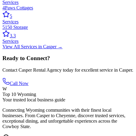
Services
4Paws Cottages
5
Services
5150 Storage
3.3
Services
View All
Services
in
Casper
→
Ready to Connect?
Contact
Casper Rental Agency
today for excellent service in
Casper
.
Call Now
W
Top 10 Wyoming
Your trusted local business guide
Connecting Wyoming communities with their finest local
businesses. From Casper to Cheyenne, discover trusted services,
exceptional dining, and unforgettable experiences across the
Cowboy State.