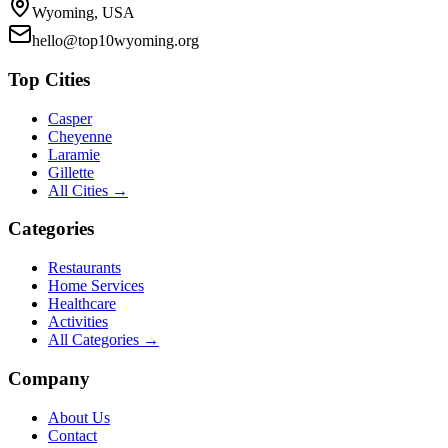
Wyoming, USA
hello@top10wyoming.org
Top Cities
Casper
Cheyenne
Laramie
Gillette
All Cities →
Categories
Restaurants
Home Services
Healthcare
Activities
All Categories →
Company
About Us
Contact