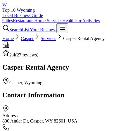
W
Top 10 Wyoming
Local Business Guide
Cities
Restaurants
Home Services
Healthcare
Activities
Search
List Your Business
Home
Casper
Services
Casper Rental Agency
2.4
(
27
reviews)
Casper Rental Agency
Casper
, Wyoming
Contact Information
Address
800 Antler Dr, Casper, WY 82601, USA