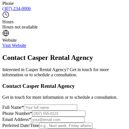
Phone
(307) 234-0006
Hours
Hours not available
Website
Visit Website
Contact
Casper Rental Agency
Interested in
Casper Rental Agency
? Get in touch for more
information or to schedule a consultation.
Contact
Casper Rental Agency
Get in touch for more information or to schedule a consultation.
Full Name
*
Phone Number
*
Email Address
*
Preferred Date/Time