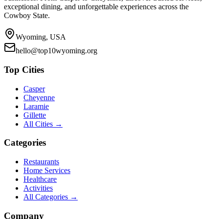
exceptional dining, and unforgettable experiences across the
Cowboy State.
Wyoming, USA
hello@top10wyoming.org
Top Cities
Casper
Cheyenne
Laramie
Gillette
All Cities →
Categories
Restaurants
Home Services
Healthcare
Activities
All Categories →
Company