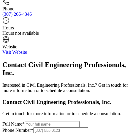
Phone
(307) 266-4346
Hours
Hours not available
Website
Visit Website
Contact
Civil Engineering Professionals,
Inc.
Interested in
Civil Engineering Professionals, Inc.
? Get in touch for
more information or to schedule a consultation.
Contact
Civil Engineering Professionals, Inc.
Get in touch for more information or to schedule a consultation.
Full Name
*
Phone Number
*