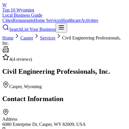
W
Top 10 Wyoming
Local Business Guide
Cities
Restaurants
Home Services
Healthcare
Activities
Search
List Your Business
Home
Casper
Services
Civil Engineering Professionals,
Inc.
4
(
4
reviews)
Civil Engineering Professionals, Inc.
Casper
, Wyoming
Contact Information
Address
6080 Enterprise Dr, Casper, WY 82609, USA