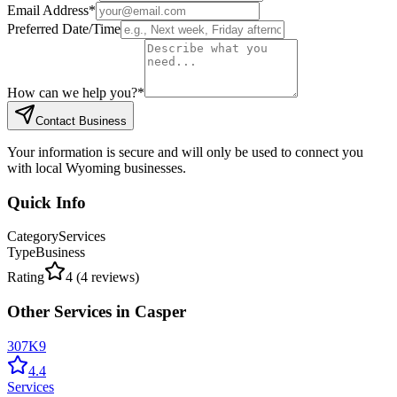
Email Address
*
Preferred Date/Time
How can we help you?
*
Contact Business
Your information is secure and will only be used to connect you
with local Wyoming businesses.
Quick Info
Category
Services
Type
Business
Rating
4
(
4
reviews)
Other
Services
in
Casper
307K9
4.4
Services