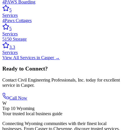
4PAWS Boarding
5
Services
4Paws Cottages
5
Services
5150 Storage
3.3
Services
View All
Services
in
Casper
→
Ready to Connect?
Contact
Civil Engineering Professionals, Inc.
today for excellent
service in
Casper
.
Call Now
W
Top 10 Wyoming
Your trusted local business guide
Connecting Wyoming communities with their finest local
businesses. From Casper to Cheyenne, discover trusted services,