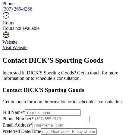
Phone
(307) 265-4266
Hours
Hours not available
Website
Visit Website
Contact
DICK'S Sporting Goods
Interested in
DICK'S Sporting Goods
? Get in touch for more
information or to schedule a consultation.
Contact
DICK'S Sporting Goods
Get in touch for more information or to schedule a consultation.
Full Name
*
Phone Number
*
Email Address
*
Preferred Date/Time