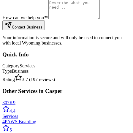
How can we help you?
*
Contact Business
Your information is secure and will only be used to connect you
with local Wyoming businesses.
Quick Info
Category
Services
Type
Business
Rating
3.7
(
197
reviews)
Other
Services
in
Casper
307K9
4.4
Services
4PAWS Boarding
5