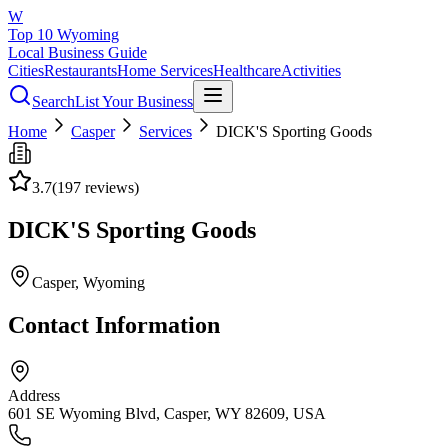
W
Top 10 Wyoming
Local Business Guide
Cities
Restaurants
Home Services
Healthcare
Activities
Search
List Your Business
Home
Casper
Services
DICK'S Sporting Goods
3.7
(
197
reviews)
DICK'S Sporting Goods
Casper
, Wyoming
Contact Information
Address
601 SE Wyoming Blvd, Casper, WY 82609, USA