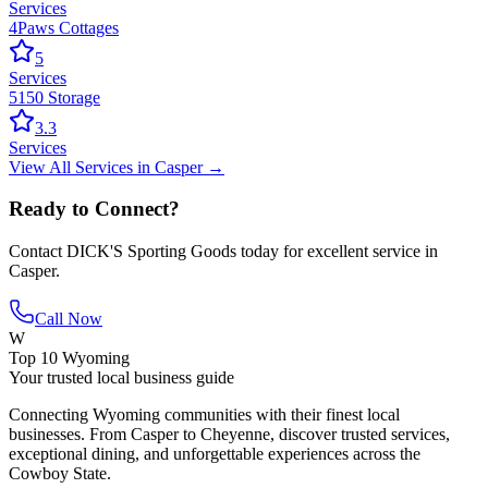
Services
4Paws Cottages
5
Services
5150 Storage
3.3
Services
View All
Services
in
Casper
→
Ready to Connect?
Contact
DICK'S Sporting Goods
today for excellent service in
Casper
.
Call Now
W
Top 10 Wyoming
Your trusted local business guide
Connecting Wyoming communities with their finest local
businesses. From Casper to Cheyenne, discover trusted services,
exceptional dining, and unforgettable experiences across the
Cowboy State.