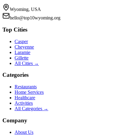
Wyoming, USA
hello@top10wyoming.org
Top Cities
Casper
Cheyenne
Laramie
Gillette
All Cities →
Categories
Restaurants
Home Services
Healthcare
Activities
All Categories →
Company
About Us