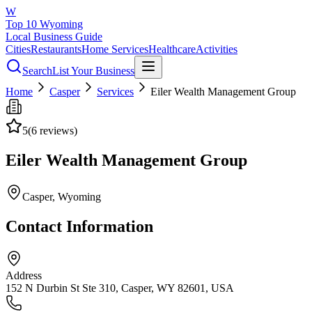
W
Top 10 Wyoming
Local Business Guide
Cities
Restaurants
Home Services
Healthcare
Activities
Search
List Your Business
Home
Casper
Services
Eiler Wealth Management Group
5
(
6
reviews)
Eiler Wealth Management Group
Casper
, Wyoming
Contact Information
Address
152 N Durbin St Ste 310, Casper, WY 82601, USA