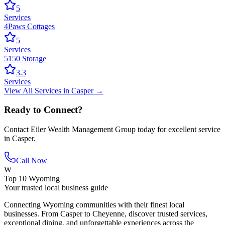
5
Services
4Paws Cottages
5
Services
5150 Storage
3.3
Services
View All
Services
in
Casper
→
Ready to Connect?
Contact
Eiler Wealth Management Group
today for excellent service
in
Casper
.
Call Now
W
Top 10 Wyoming
Your trusted local business guide
Connecting Wyoming communities with their finest local
businesses. From Casper to Cheyenne, discover trusted services,
exceptional dining, and unforgettable experiences across the