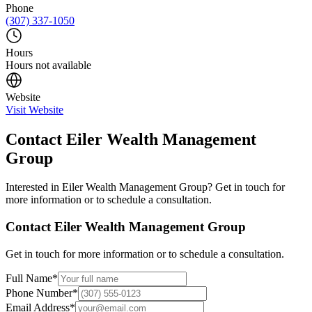
Phone
(307) 337-1050
Hours
Hours not available
Website
Visit Website
Contact
Eiler Wealth Management
Group
Interested in
Eiler Wealth Management Group
? Get in touch for
more information or to schedule a consultation.
Contact
Eiler Wealth Management Group
Get in touch for more information or to schedule a consultation.
Full Name
*
Phone Number
*
Email Address
*