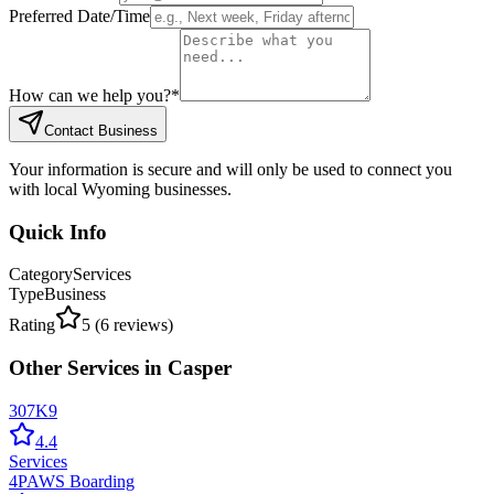
Preferred Date/Time
How can we help you?
*
Contact Business
Your information is secure and will only be used to connect you
with local Wyoming businesses.
Quick Info
Category
Services
Type
Business
Rating
5
(
6
reviews)
Other
Services
in
Casper
307K9
4.4
Services
4PAWS Boarding