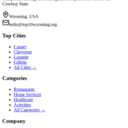
Cowboy State.
Wyoming, USA
hello@top10wyoming.org
Top Cities
Casper
Cheyenne
Laramie
Gillette
All Cities →
Categories
Restaurants
Home Services
Healthcare
Activities
All Categories →
Company