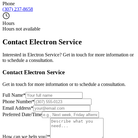
Phone
(307) 237-8658
Hours
Hours not available
Contact
Electron Service
Interested in
Electron Service
? Get in touch for more information or
to schedule a consultation.
Contact
Electron Service
Get in touch for more information or to schedule a consultation.
Full Name
*
Phone Number
*
Email Address
*
Preferred Date/Time
How can we help you?
*