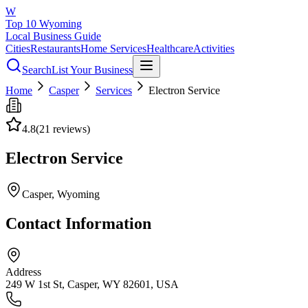
W
Top 10 Wyoming
Local Business Guide
Cities
Restaurants
Home Services
Healthcare
Activities
Search
List Your Business
Home
Casper
Services
Electron Service
4.8
(
21
reviews)
Electron Service
Casper
, Wyoming
Contact Information
Address
249 W 1st St, Casper, WY 82601, USA