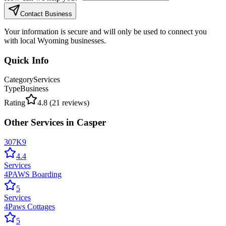
Contact Business
Your information is secure and will only be used to connect you
with local Wyoming businesses.
Quick Info
Category
Services
Type
Business
Rating
4.8
(
21
reviews)
Other
Services
in
Casper
307K9
4.4
Services
4PAWS Boarding
5
Services
4Paws Cottages
5