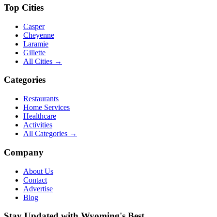
Top Cities
Casper
Cheyenne
Laramie
Gillette
All Cities →
Categories
Restaurants
Home Services
Healthcare
Activities
All Categories →
Company
About Us
Contact
Advertise
Blog
Stay Updated with Wyoming's Best