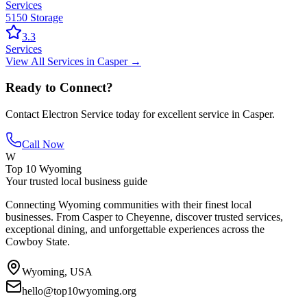
Services
5150 Storage
3.3
Services
View All
Services
in
Casper
→
Ready to Connect?
Contact
Electron Service
today for excellent service in
Casper
.
Call Now
W
Top 10 Wyoming
Your trusted local business guide
Connecting Wyoming communities with their finest local
businesses. From Casper to Cheyenne, discover trusted services,
exceptional dining, and unforgettable experiences across the
Cowboy State.
Wyoming, USA
hello@top10wyoming.org