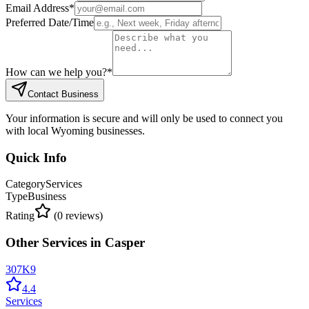
Email Address
*
Preferred Date/Time
How can we help you?
*
Contact Business
Your information is secure and will only be used to connect you
with local Wyoming businesses.
Quick Info
Category
Services
Type
Business
Rating
(
0
reviews)
Other
Services
in
Casper
307K9
4.4
Services