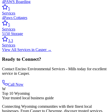
4PAWS Boarding
5
Services
4Paws Cottages
5
Services
5150 Storage
3.3
Services
View All
Services
in
Casper
→
Ready to Connect?
Contact
Encino Environmental Services - Mills
today for excellent
service in
Casper
.
Call Now
W
Top 10 Wyoming
Your trusted local business guide
Connecting Wyoming communities with their finest local
businesses. From Casper to Cheyenne, discover trusted services,