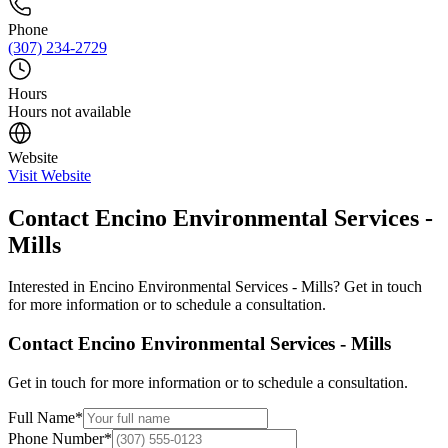
Phone
(307) 234-2729
Hours
Hours not available
Website
Visit Website
Contact
Encino Environmental Services -
Mills
Interested in
Encino Environmental Services - Mills
? Get in touch
for more information or to schedule a consultation.
Contact
Encino Environmental Services - Mills
Get in touch for more information or to schedule a consultation.
Full Name
*
Phone Number
*