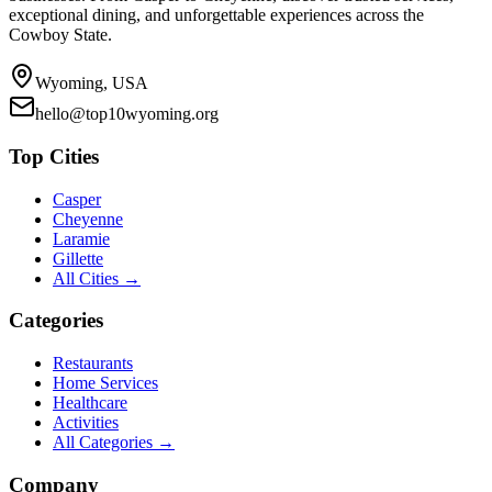
exceptional dining, and unforgettable experiences across the
Cowboy State.
Wyoming, USA
hello@top10wyoming.org
Top Cities
Casper
Cheyenne
Laramie
Gillette
All Cities →
Categories
Restaurants
Home Services
Healthcare
Activities
All Categories →
Company