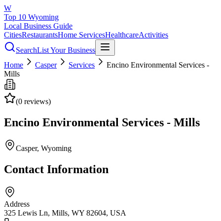
W
Top 10 Wyoming
Local Business Guide
Cities
Restaurants
Home Services
Healthcare
Activities
Search
List Your Business
Home
Casper
Services
Encino Environmental Services -
Mills
(
0
reviews)
Encino Environmental Services - Mills
Casper
, Wyoming
Contact Information
Address
325 Lewis Ln, Mills, WY 82604, USA