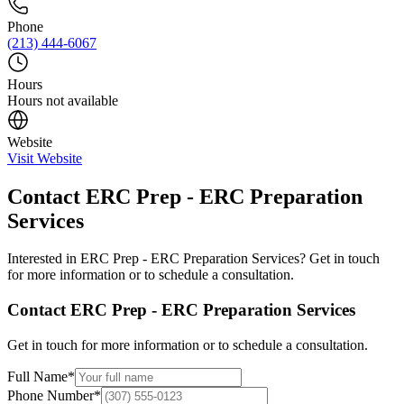
Phone
(213) 444-6067
Hours
Hours not available
Website
Visit Website
Contact
ERC Prep - ERC Preparation
Services
Interested in
ERC Prep - ERC Preparation Services
? Get in touch
for more information or to schedule a consultation.
Contact
ERC Prep - ERC Preparation Services
Get in touch for more information or to schedule a consultation.
Full Name
*
Phone Number
*