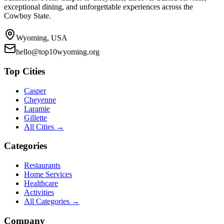
exceptional dining, and unforgettable experiences across the
Cowboy State.
Wyoming, USA
hello@top10wyoming.org
Top Cities
Casper
Cheyenne
Laramie
Gillette
All Cities →
Categories
Restaurants
Home Services
Healthcare
Activities
All Categories →
Company