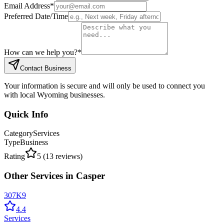
Email Address
*
Preferred Date/Time
How can we help you?
*
Contact Business
Your information is secure and will only be used to connect you
with local Wyoming businesses.
Quick Info
Category
Services
Type
Business
Rating
5
(
13
reviews)
Other
Services
in
Casper
307K9
4.4
Services