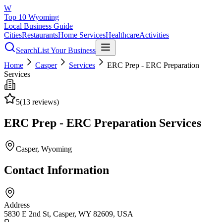
W
Top 10 Wyoming
Local Business Guide
Cities
Restaurants
Home Services
Healthcare
Activities
Search
List Your Business
Home
Casper
Services
ERC Prep - ERC Preparation
Services
5
(
13
reviews)
ERC Prep - ERC Preparation Services
Casper
, Wyoming
Contact Information
Address
5830 E 2nd St, Casper, WY 82609, USA