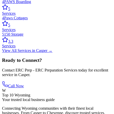
4PAWS Boarding
5
Services
4Paws Cottages
5
Services
5150 Storage
3.3
Services
View All
Services
in
Casper
→
Ready to Connect?
Contact
ERC Prep - ERC Preparation Services
today for excellent
service in
Casper
.
Call Now
W
Top 10 Wyoming
Your trusted local business guide
Connecting Wyoming communities with their finest local
businesses. From Casper to Cheyenne, discover trusted services,