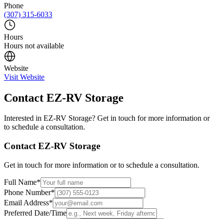
Phone
(307) 315-6033
Hours
Hours not available
Website
Visit Website
Contact
EZ-RV Storage
Interested in
EZ-RV Storage
? Get in touch for more information or
to schedule a consultation.
Contact
EZ-RV Storage
Get in touch for more information or to schedule a consultation.
Full Name
*
Phone Number
*
Email Address
*
Preferred Date/Time