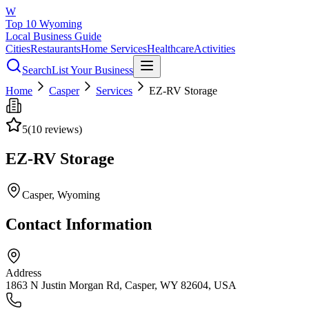
W
Top 10 Wyoming
Local Business Guide
Cities
Restaurants
Home Services
Healthcare
Activities
Search
List Your Business
Home
Casper
Services
EZ-RV Storage
5
(
10
reviews)
EZ-RV Storage
Casper
, Wyoming
Contact Information
Address
1863 N Justin Morgan Rd, Casper, WY 82604, USA