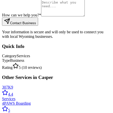
How can we help you?
*
Contact Business
Your information is secure and will only be used to connect you
with local Wyoming businesses.
Quick Info
Category
Services
Type
Business
Rating
5
(
10
reviews)
Other
Services
in
Casper
307K9
4.4
Services
4PAWS Boarding
5