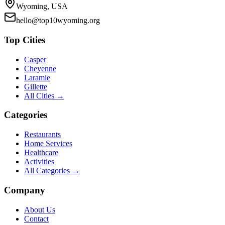
Wyoming, USA
hello@top10wyoming.org
Top Cities
Casper
Cheyenne
Laramie
Gillette
All Cities →
Categories
Restaurants
Home Services
Healthcare
Activities
All Categories →
Company
About Us
Contact