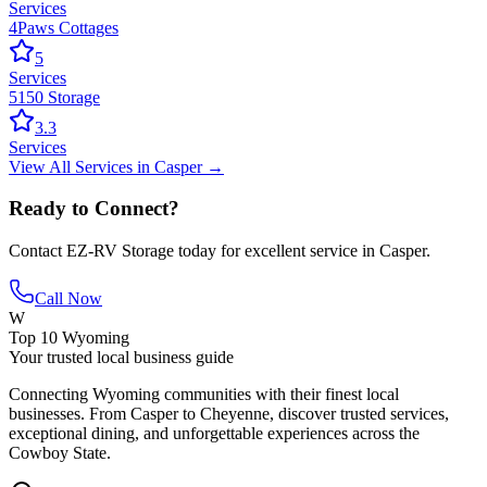
Services
4Paws Cottages
5
Services
5150 Storage
3.3
Services
View All
Services
in
Casper
→
Ready to Connect?
Contact
EZ-RV Storage
today for excellent service in
Casper
.
Call Now
W
Top 10 Wyoming
Your trusted local business guide
Connecting Wyoming communities with their finest local
businesses. From Casper to Cheyenne, discover trusted services,
exceptional dining, and unforgettable experiences across the
Cowboy State.