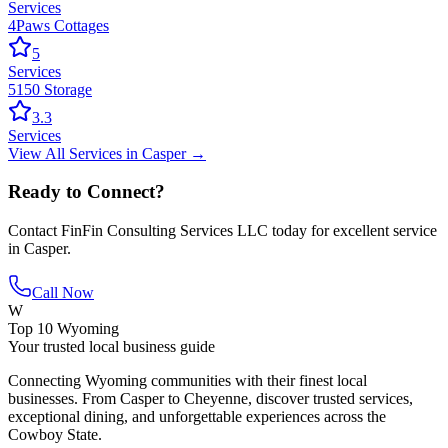
Services
4Paws Cottages
5
Services
5150 Storage
3.3
Services
View All
Services
in
Casper
→
Ready to Connect?
Contact
FinFin Consulting Services LLC
today for excellent service
in
Casper
.
Call Now
W
Top 10 Wyoming
Your trusted local business guide
Connecting Wyoming communities with their finest local
businesses. From Casper to Cheyenne, discover trusted services,
exceptional dining, and unforgettable experiences across the
Cowboy State.