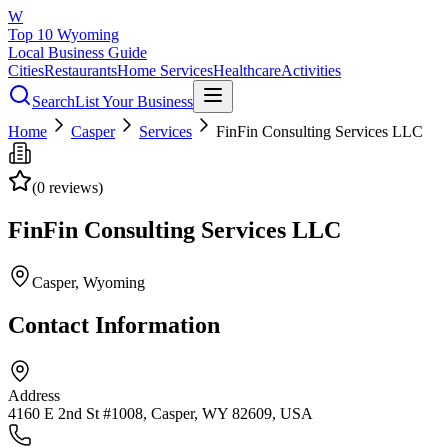
W
Top 10 Wyoming
Local Business Guide
Cities
Restaurants
Home Services
Healthcare
Activities
Search
List Your Business
Home
Casper
Services
FinFin Consulting Services LLC
(
0
reviews)
FinFin Consulting Services LLC
Casper
, Wyoming
Contact Information
Address
4160 E 2nd St #1008, Casper, WY 82609, USA