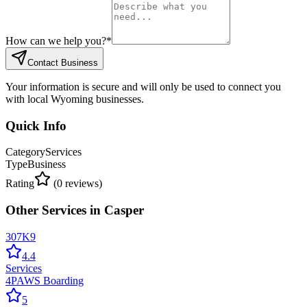
How can we help you?
*
Contact Business
Your information is secure and will only be used to connect you
with local Wyoming businesses.
Quick Info
Category
Services
Type
Business
Rating
(
0
reviews)
Other
Services
in
Casper
307K9
4.4
Services
4PAWS Boarding
5