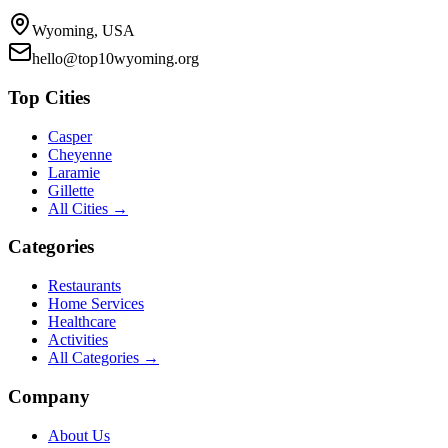
Wyoming, USA
hello@top10wyoming.org
Top Cities
Casper
Cheyenne
Laramie
Gillette
All Cities →
Categories
Restaurants
Home Services
Healthcare
Activities
All Categories →
Company
About Us