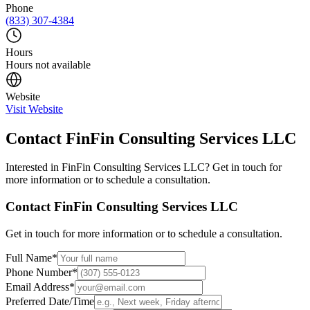
Phone
(833) 307-4384
Hours
Hours not available
Website
Visit Website
Contact
FinFin Consulting Services LLC
Interested in
FinFin Consulting Services LLC
? Get in touch for
more information or to schedule a consultation.
Contact
FinFin Consulting Services LLC
Get in touch for more information or to schedule a consultation.
Full Name
*
Phone Number
*
Email Address
*
Preferred Date/Time