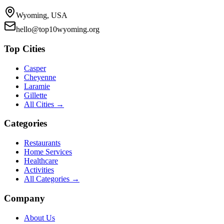
Wyoming, USA
hello@top10wyoming.org
Top Cities
Casper
Cheyenne
Laramie
Gillette
All Cities →
Categories
Restaurants
Home Services
Healthcare
Activities
All Categories →
Company
About Us