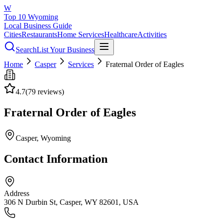
W
Top 10 Wyoming
Local Business Guide
Cities
Restaurants
Home Services
Healthcare
Activities
Search
List Your Business
Home
Casper
Services
Fraternal Order of Eagles
4.7
(
79
reviews)
Fraternal Order of Eagles
Casper
, Wyoming
Contact Information
Address
306 N Durbin St, Casper, WY 82601, USA