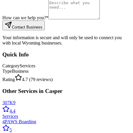
How can we help you?
*
Contact Business
Your information is secure and will only be used to connect you
with local Wyoming businesses.
Quick Info
Category
Services
Type
Business
Rating
4.7
(
79
reviews)
Other
Services
in
Casper
307K9
4.4
Services
4PAWS Boarding
5