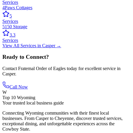
Services
4Paws Cottages
5
Services
5150 Storage
3.3
Services
View All
Services
in
Casper
→
Ready to Connect?
Contact
Fraternal Order of Eagles
today for excellent service in
Casper
.
Call Now
W
Top 10 Wyoming
Your trusted local business guide
Connecting Wyoming communities with their finest local
businesses. From Casper to Cheyenne, discover trusted services,
exceptional dining, and unforgettable experiences across the
Cowboy State.