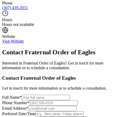
Phone
(307) 439-2051
Hours
Hours not available
Website
Visit Website
Contact
Fraternal Order of Eagles
Interested in
Fraternal Order of Eagles
? Get in touch for more
information or to schedule a consultation.
Contact
Fraternal Order of Eagles
Get in touch for more information or to schedule a consultation.
Full Name
*
Phone Number
*
Email Address
*
Preferred Date/Time