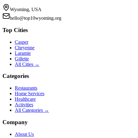
Wyoming, USA
hello@top10wyoming.org
Top Cities
Casper
Cheyenne
Laramie
Gillette
All Cities →
Categories
Restaurants
Home Services
Healthcare
Activities
All Categories →
Company
About Us