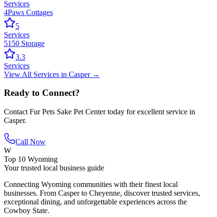
Services
4Paws Cottages
5
Services
5150 Storage
3.3
Services
View All
Services
in
Casper
→
Ready to Connect?
Contact
Fur Pets Sake Pet Center
today for excellent service in
Casper
.
Call Now
W
Top 10 Wyoming
Your trusted local business guide
Connecting Wyoming communities with their finest local
businesses. From Casper to Cheyenne, discover trusted services,
exceptional dining, and unforgettable experiences across the
Cowboy State.