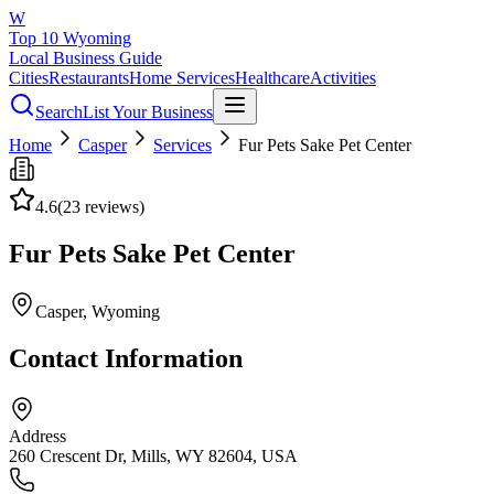
W
Top 10 Wyoming
Local Business Guide
Cities
Restaurants
Home Services
Healthcare
Activities
Search
List Your Business
Home
Casper
Services
Fur Pets Sake Pet Center
4.6
(
23
reviews)
Fur Pets Sake Pet Center
Casper
, Wyoming
Contact Information
Address
260 Crescent Dr, Mills, WY 82604, USA