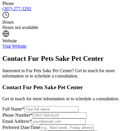
Phone
(307) 277-3292
Hours
Hours not available
Website
Visit Website
Contact
Fur Pets Sake Pet Center
Interested in
Fur Pets Sake Pet Center
? Get in touch for more
information or to schedule a consultation.
Contact
Fur Pets Sake Pet Center
Get in touch for more information or to schedule a consultation.
Full Name
*
Phone Number
*
Email Address
*
Preferred Date/Time