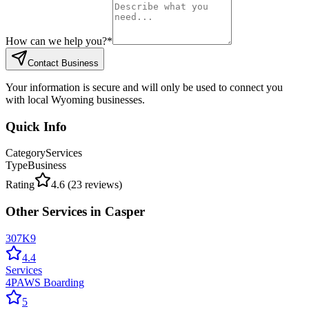
How can we help you?
*
Contact Business
Your information is secure and will only be used to connect you
with local Wyoming businesses.
Quick Info
Category
Services
Type
Business
Rating
4.6
(
23
reviews)
Other
Services
in
Casper
307K9
4.4
Services
4PAWS Boarding
5