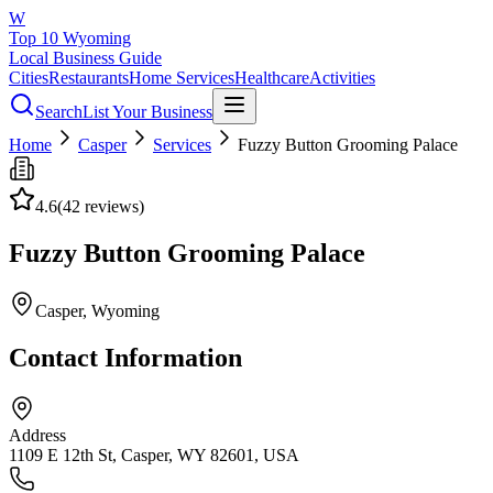
W
Top 10 Wyoming
Local Business Guide
Cities
Restaurants
Home Services
Healthcare
Activities
Search
List Your Business
Home
Casper
Services
Fuzzy Button Grooming Palace
4.6
(
42
reviews)
Fuzzy Button Grooming Palace
Casper
, Wyoming
Contact Information
Address
1109 E 12th St, Casper, WY 82601, USA