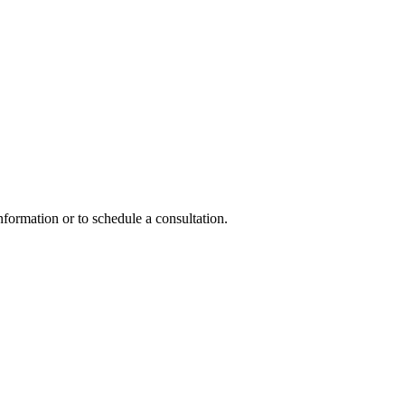
nformation or to schedule a consultation.