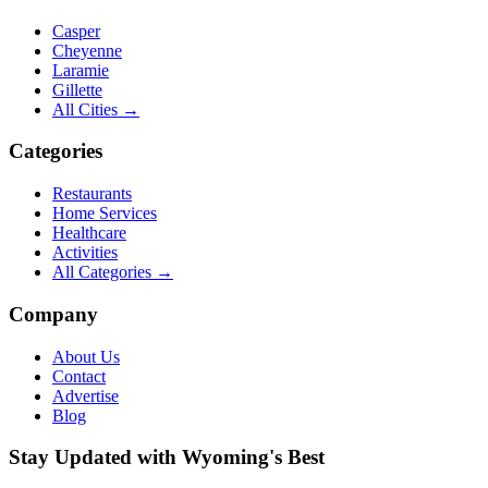
Casper
Cheyenne
Laramie
Gillette
All Cities →
Categories
Restaurants
Home Services
Healthcare
Activities
All Categories →
Company
About Us
Contact
Advertise
Blog
Stay Updated with Wyoming's Best