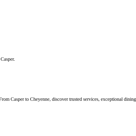
n
Casper
.
rom Casper to Cheyenne, discover trusted services, exceptional dining