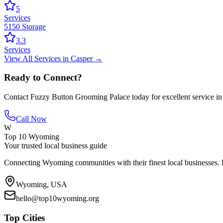
5
Services
5150 Storage
3.3
Services
View All
Services
in
Casper
→
Ready to Connect?
Contact
Fuzzy Button Grooming Palace
today for excellent service i
Call Now
W
Top 10 Wyoming
Your trusted local business guide
Connecting Wyoming communities with their finest local businesses. F
Wyoming, USA
hello@top10wyoming.org
Top Cities