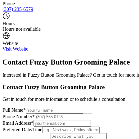
Phone
(307) 235-6579
Hours
Hours not available
Website
Visit Website
Contact
Fuzzy Button Grooming Palace
Interested in
Fuzzy Button Grooming Palace
? Get in touch for more i
Contact
Fuzzy Button Grooming Palace
Get in touch for more information or to schedule a consultation.
Full Name
*
Phone Number
*
Email Address
*
Preferred Date/Time