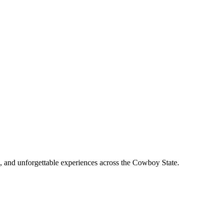
, and unforgettable experiences across the Cowboy State.