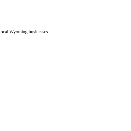
 local Wyoming businesses.