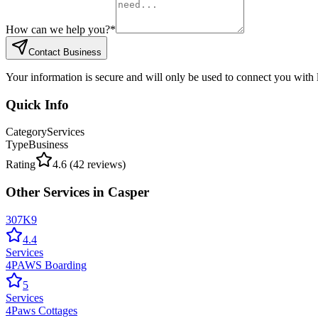
How can we help you?
*
Contact Business
Your information is secure and will only be used to connect you with
Quick Info
Category
Services
Type
Business
Rating
4.6
(
42
reviews)
Other
Services
in
Casper
307K9
4.4
Services
4PAWS Boarding
5
Services
4Paws Cottages