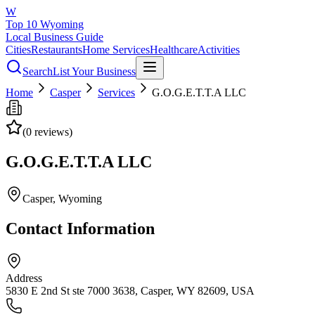
W
Top 10 Wyoming
Local Business Guide
Cities
Restaurants
Home Services
Healthcare
Activities
Search
List Your Business
Home
Casper
Services
G.O.G.E.T.T.A LLC
(
0
reviews)
G.O.G.E.T.T.A LLC
Casper
, Wyoming
Contact Information
Address
5830 E 2nd St ste 7000 3638, Casper, WY 82609, USA