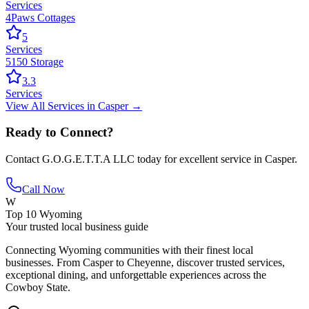
Services
4Paws Cottages
5
Services
5150 Storage
3.3
Services
View All
Services
in
Casper
→
Ready to Connect?
Contact
G.O.G.E.T.T.A LLC
today for excellent service in
Casper
.
Call Now
W
Top 10 Wyoming
Your trusted local business guide
Connecting Wyoming communities with their finest local
businesses. From Casper to Cheyenne, discover trusted services,
exceptional dining, and unforgettable experiences across the
Cowboy State.