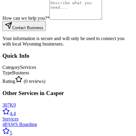
How can we help you?
*
Contact Business
Your information is secure and will only be used to connect you
with local Wyoming businesses.
Quick Info
Category
Services
Type
Business
Rating
(
0
reviews)
Other
Services
in
Casper
307K9
4.4
Services
4PAWS Boarding
5