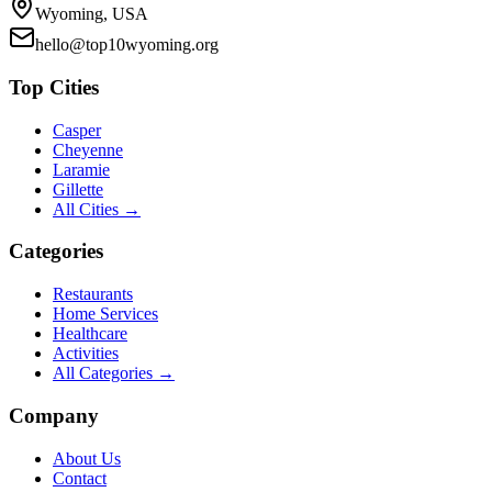
Wyoming, USA
hello@top10wyoming.org
Top Cities
Casper
Cheyenne
Laramie
Gillette
All Cities →
Categories
Restaurants
Home Services
Healthcare
Activities
All Categories →
Company
About Us
Contact