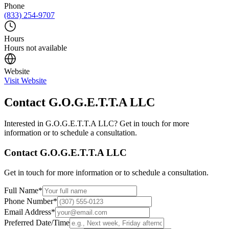
Phone
(833) 254-9707
Hours
Hours not available
Website
Visit Website
Contact
G.O.G.E.T.T.A LLC
Interested in
G.O.G.E.T.T.A LLC
? Get in touch for more
information or to schedule a consultation.
Contact
G.O.G.E.T.T.A LLC
Get in touch for more information or to schedule a consultation.
Full Name
*
Phone Number
*
Email Address
*
Preferred Date/Time