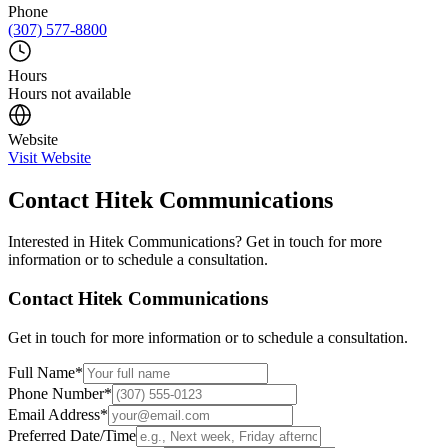
Phone
(307) 577-8800
Hours
Hours not available
Website
Visit Website
Contact
Hitek Communications
Interested in
Hitek Communications
? Get in touch for more
information or to schedule a consultation.
Contact
Hitek Communications
Get in touch for more information or to schedule a consultation.
Full Name
*
Phone Number
*
Email Address
*
Preferred Date/Time