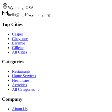
Wyoming, USA
hello@top10wyoming.org
Top Cities
Casper
Cheyenne
Laramie
Gillette
All Cities →
Categories
Restaurants
Home Services
Healthcare
Activities
All Categories →
Company
About Us