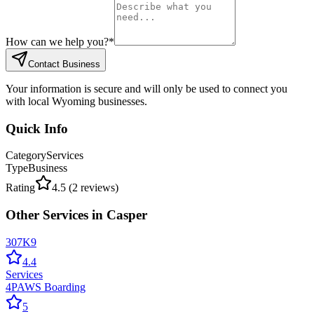
How can we help you?
*
Contact Business
Your information is secure and will only be used to connect you
with local Wyoming businesses.
Quick Info
Category
Services
Type
Business
Rating
4.5
(
2
reviews)
Other
Services
in
Casper
307K9
4.4
Services
4PAWS Boarding
5