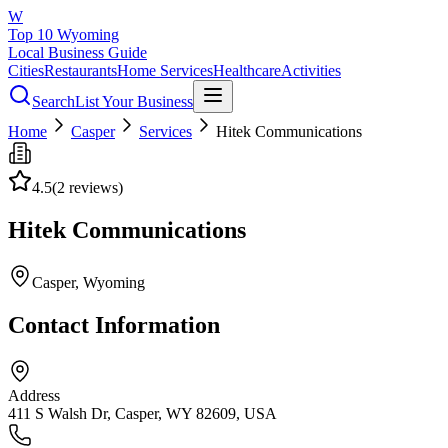
W
Top 10 Wyoming
Local Business Guide
Cities
Restaurants
Home Services
Healthcare
Activities
Search
List Your Business
Home
Casper
Services
Hitek Communications
4.5
(
2
reviews)
Hitek Communications
Casper
, Wyoming
Contact Information
Address
411 S Walsh Dr, Casper, WY 82609, USA