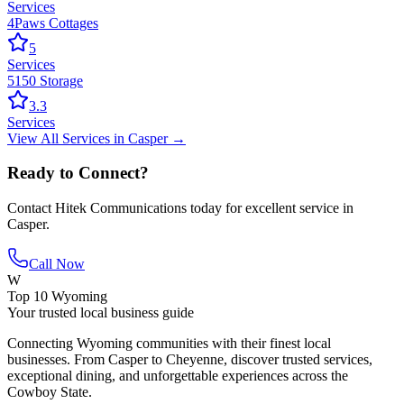
Services
4Paws Cottages
5
Services
5150 Storage
3.3
Services
View All
Services
in
Casper
→
Ready to Connect?
Contact
Hitek Communications
today for excellent service in
Casper
.
Call Now
W
Top 10 Wyoming
Your trusted local business guide
Connecting Wyoming communities with their finest local
businesses. From Casper to Cheyenne, discover trusted services,
exceptional dining, and unforgettable experiences across the
Cowboy State.