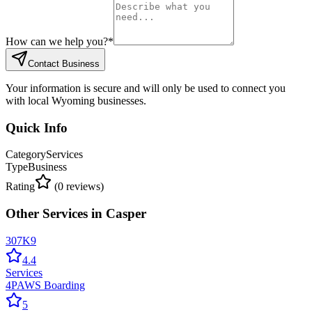
How can we help you?
*
Contact Business
Your information is secure and will only be used to connect you
with local Wyoming businesses.
Quick Info
Category
Services
Type
Business
Rating
(
0
reviews)
Other
Services
in
Casper
307K9
4.4
Services
4PAWS Boarding
5