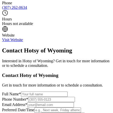
Phone
(307) 262-0634
Hours
Hours not available
Website
Visit Website
Contact
Hotsy of Wyoming
Interested in
Hotsy of Wyoming
? Get in touch for more information
or to schedule a consultation.
Contact
Hotsy of Wyoming
Get in touch for more information or to schedule a consultation.
Full Name
*
Phone Number
*
Email Address
*
Preferred Date/Time