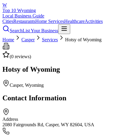
W
Top 10 Wyoming
Local Business Guide
Cities
Restaurants
Home Services
Healthcare
Activities
Search
List Your Business
Home
Casper
Services
Hotsy of Wyoming
(
0
reviews)
Hotsy of Wyoming
Casper
, Wyoming
Contact Information
Address
2080 Fairgrounds Rd, Casper, WY 82604, USA