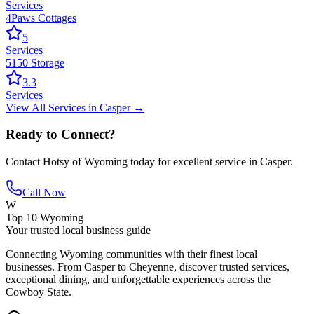
Services
4Paws Cottages
5
Services
5150 Storage
3.3
Services
View All
Services
in
Casper
→
Ready to Connect?
Contact
Hotsy of Wyoming
today for excellent service in
Casper
.
Call Now
W
Top 10 Wyoming
Your trusted local business guide
Connecting Wyoming communities with their finest local
businesses. From Casper to Cheyenne, discover trusted services,
exceptional dining, and unforgettable experiences across the
Cowboy State.