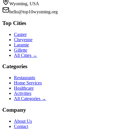
Wyoming, USA
hello@top10wyoming.org
Top Cities
Casper
Cheyenne
Laramie
Gillette
All Cities →
Categories
Restaurants
Home Services
Healthcare
Activities
All Categories →
Company
About Us
Contact