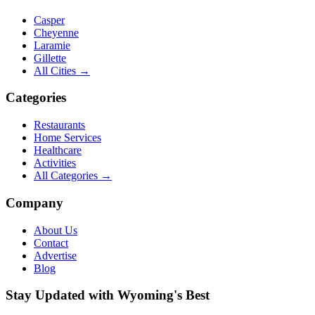
Casper
Cheyenne
Laramie
Gillette
All Cities →
Categories
Restaurants
Home Services
Healthcare
Activities
All Categories →
Company
About Us
Contact
Advertise
Blog
Stay Updated with Wyoming's Best