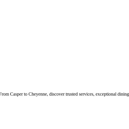
rom Casper to Cheyenne, discover trusted services, exceptional dining