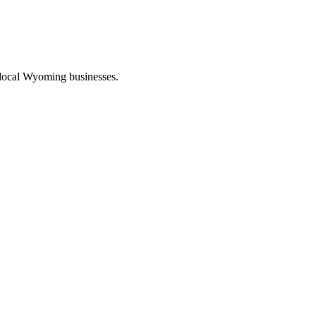
 local Wyoming businesses.