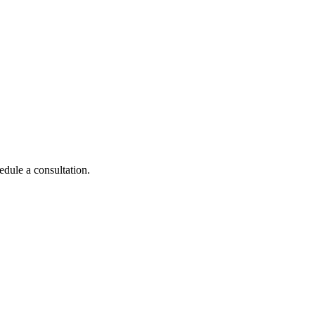
edule a consultation.