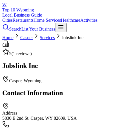
W
Top 10 Wyoming
Local Business Guide
Cities
Restaurants
Home Services
Healthcare
Activities
Search
List Your Business
Home
Casper
Services
Jobslink Inc
5
(
1
reviews)
Jobslink Inc
Casper
, Wyoming
Contact Information
Address
5830 E 2nd St, Casper, WY 82609, USA