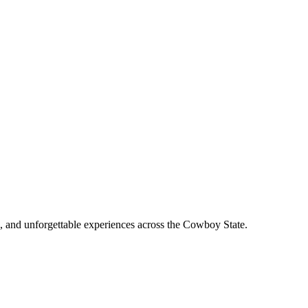
, and unforgettable experiences across the Cowboy State.