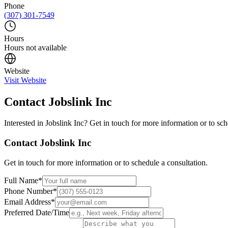
Phone
(307) 301-7549
Hours
Hours not available
Website
Visit Website
Contact
Jobslink Inc
Interested in
Jobslink Inc
? Get in touch for more information or to sch
Contact
Jobslink Inc
Get in touch for more information or to schedule a consultation.
Full Name
*
Phone Number
*
Email Address
*
Preferred Date/Time