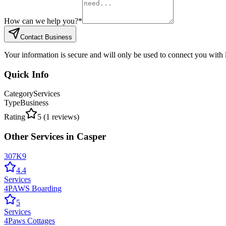
How can we help you?
*
Contact Business
Your information is secure and will only be used to connect you with
Quick Info
Category
Services
Type
Business
Rating
5
(
1
reviews)
Other
Services
in
Casper
307K9
4.4
Services
4PAWS Boarding
5
Services
4Paws Cottages