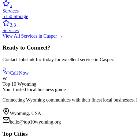
5
Services
5150 Storage
3.3
Services
View All
Services
in
Casper
→
Ready to Connect?
Contact
Jobslink Inc
today for excellent service in
Casper
.
Call Now
W
Top 10 Wyoming
Your trusted local business guide
Connecting Wyoming communities with their finest local businesses. F
Wyoming, USA
hello@top10wyoming.org
Top Cities