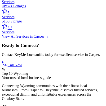
Services
4Paws Cottages
5
Services
5150 Storage
3.3
Services
View All
Services
in
Casper
→
Ready to Connect?
Contact
KeyMe Locksmiths
today for excellent service in
Casper
.
Call Now
W
Top 10 Wyoming
Your trusted local business guide
Connecting Wyoming communities with their finest local
businesses. From Casper to Cheyenne, discover trusted services,
exceptional dining, and unforgettable experiences across the
Cowboy State.