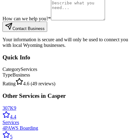
How can we help you?
*
Contact Business
Your information is secure and will only be used to connect you
with local Wyoming businesses.
Quick Info
Category
Services
Type
Business
Rating
4.6
(
49
reviews)
Other
Services
in
Casper
307K9
4.4
Services
4PAWS Boarding
5