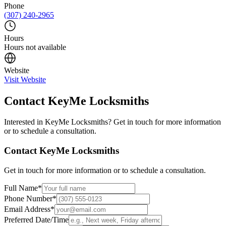
Phone
(307) 240-2965
Hours
Hours not available
Website
Visit Website
Contact
KeyMe Locksmiths
Interested in
KeyMe Locksmiths
? Get in touch for more information
or to schedule a consultation.
Contact
KeyMe Locksmiths
Get in touch for more information or to schedule a consultation.
Full Name
*
Phone Number
*
Email Address
*
Preferred Date/Time