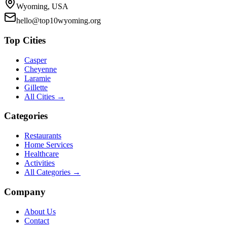
Wyoming, USA
hello@top10wyoming.org
Top Cities
Casper
Cheyenne
Laramie
Gillette
All Cities →
Categories
Restaurants
Home Services
Healthcare
Activities
All Categories →
Company
About Us
Contact