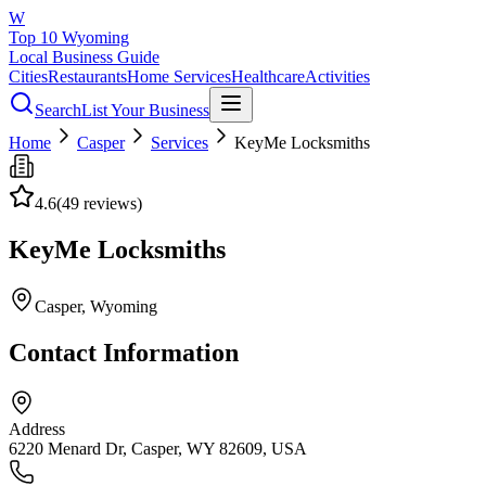
W
Top 10 Wyoming
Local Business Guide
Cities
Restaurants
Home Services
Healthcare
Activities
Search
List Your Business
Home
Casper
Services
KeyMe Locksmiths
4.6
(
49
reviews)
KeyMe Locksmiths
Casper
, Wyoming
Contact Information
Address
6220 Menard Dr, Casper, WY 82609, USA