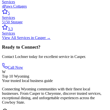
Services
4Paws Cottages
5
Services
5150 Storage
3.3
Services
View All
Services
in
Casper
→
Ready to Connect?
Contact
Lochner
today for excellent service in
Casper
.
Call Now
W
Top 10 Wyoming
Your trusted local business guide
Connecting Wyoming communities with their finest local
businesses. From Casper to Cheyenne, discover trusted services,
exceptional dining, and unforgettable experiences across the
Cowboy State.