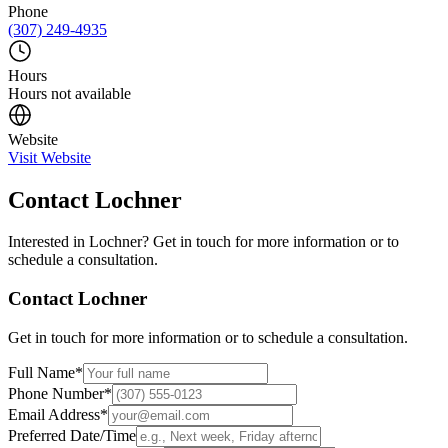
Phone
(307) 249-4935
Hours
Hours not available
Website
Visit Website
Contact
Lochner
Interested in
Lochner
? Get in touch for more information or to
schedule a consultation.
Contact
Lochner
Get in touch for more information or to schedule a consultation.
Full Name
*
Phone Number
*
Email Address
*
Preferred Date/Time