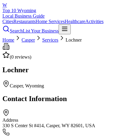
W
Top 10 Wyoming
Local Business Guide
Cities
Restaurants
Home Services
Healthcare
Activities
Search
List Your Business
Home
Casper
Services
Lochner
(
0
reviews)
Lochner
Casper
, Wyoming
Contact Information
Address
330 S Center St #414, Casper, WY 82601, USA