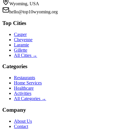
Wyoming, USA
hello@top10wyoming.org
Top Cities
Casper
Cheyenne
Laramie
Gillette
All Cities →
Categories
Restaurants
Home Services
Healthcare
Activities
All Categories →
Company
About Us
Contact