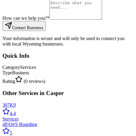
How can we help you?
*
Contact Business
Your information is secure and will only be used to connect you
with local Wyoming businesses.
Quick Info
Category
Services
Type
Business
Rating
(
0
reviews)
Other
Services
in
Casper
307K9
4.4
Services
4PAWS Boarding
5